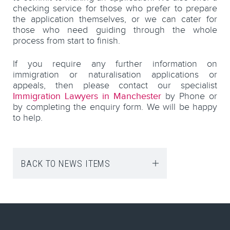
checking service for those who prefer to prepare
the application themselves, or we can cater for
those who need guiding through the whole
process from start to finish.
If you require any further information on
immigration or naturalisation applications or
appeals, then please contact our specialist
Immigration Lawyers in Manchester
by Phone or
by completing the enquiry form. We will be happy
to help.
BACK TO NEWS ITEMS