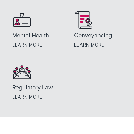
Mental Health
Conveyancing
LEARN MORE
LEARN MORE
Regulatory Law
LEARN MORE