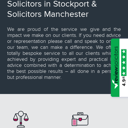
Solicitors in Stockport &
Solicitors Manchester
We are proud of the service we give and the
impact we make on our clients. If you need advice
or representation please call and speak to one of
our team, we can make a difference. We offer a
totally bespoke service to all our clients which is
achieved by providing expert and practical legal
advice combined with a determination to achieve
the best possible results – all done in a personal
but professional manner.
/5
4.9