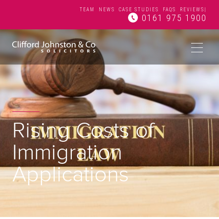
TEAM
NEWS
CASE STUDIES
FAQS
REVIEWS
|
0161 975 1900
Rising Costs of
Immigration
Applications