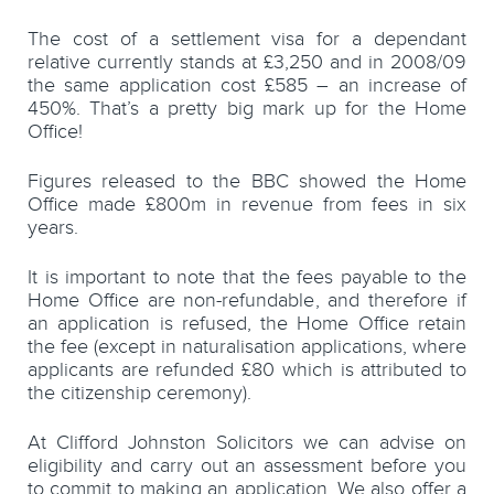
The cost of a settlement visa for a dependant
relative currently stands at £3,250 and in 2008/09
the same application cost £585 – an increase of
450%. That’s a pretty big mark up for the Home
Office!
Figures released to the BBC showed the Home
Office made £800m in revenue from fees in six
years.
It is important to note that the fees payable to the
Home Office are non-refundable, and therefore if
an application is refused, the Home Office retain
the fee (except in naturalisation applications, where
applicants are refunded £80 which is attributed to
the citizenship ceremony).
At Clifford Johnston Solicitors we can advise on
eligibility and carry out an assessment before you
to commit to making an application. We also offer a