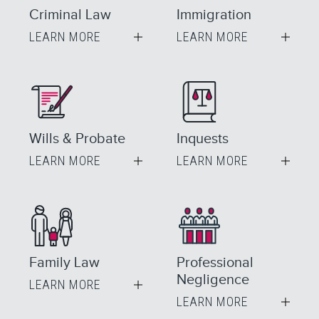
Criminal Law
Immigration
LEARN MORE
LEARN MORE
Wills & Probate
Inquests
LEARN MORE
LEARN MORE
Family Law
Professional
Negligence
LEARN MORE
LEARN MORE