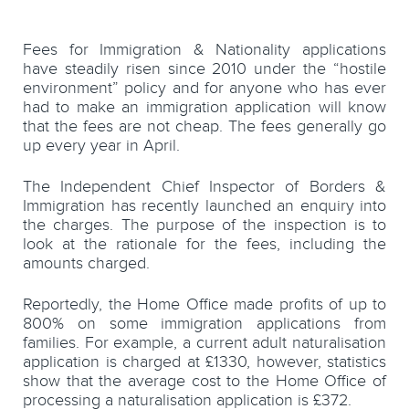
Fees for Immigration & Nationality applications
have steadily risen since 2010 under the “hostile
environment” policy and for anyone who has ever
had to make an immigration application will know
that the fees are not cheap. The fees generally go
up every year in April.
The Independent Chief Inspector of Borders &
Immigration has recently launched an enquiry into
the charges. The purpose of the inspection is to
look at the rationale for the fees, including the
amounts charged.
Reportedly, the Home Office made profits of up to
800% on some immigration applications from
families. For example, a current adult naturalisation
application is charged at £1330, however, statistics
show that the average cost to the Home Office of
processing a naturalisation application is £372.