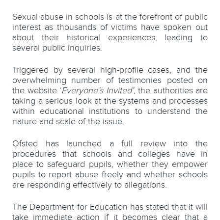
Sexual abuse in schools is at the forefront of public
interest as thousands of victims have spoken out
about their historical experiences, leading to
several public inquiries.
Triggered by several high-profile cases, and the
overwhelming number of testimonies posted on
the website ‘
Everyone’s Invited’
, the authorities are
taking a serious look at the systems and processes
within educational institutions to understand the
nature and scale of the issue.
Ofsted has launched a full review into the
procedures that schools and colleges have in
place to safeguard pupils, whether they empower
pupils to report abuse freely and whether schools
are responding effectively to allegations.
The Department for Education has stated that it will
take immediate action if it becomes clear that a