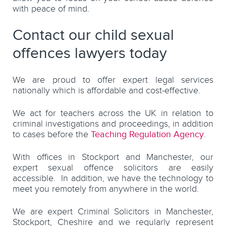
with peace of mind.
Contact our child sexual
offences lawyers today
We are proud to offer expert legal services
nationally which is affordable and cost-effective.
We act for teachers across the UK in relation to
criminal investigations and proceedings, in addition
to cases before the
Teaching Regulation Agency
.
With offices in Stockport and Manchester, our
expert sexual offence solicitors are easily
accessible. In addition, we have the technology to
meet you remotely from anywhere in the world.
We are expert Criminal Solicitors in Manchester,
Stockport, Cheshire and we regularly represent