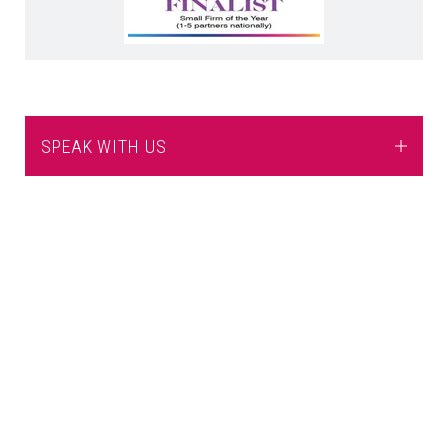
SPEAK WITH US