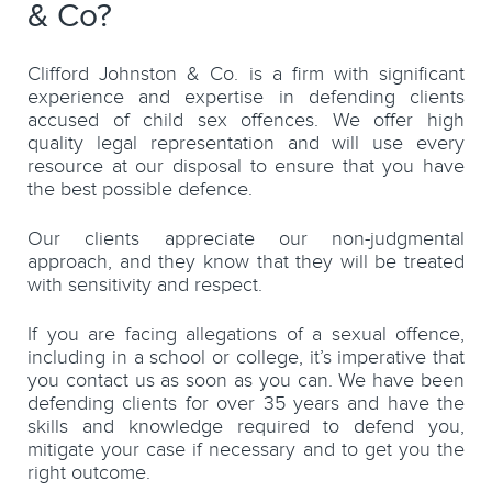
& Co?
Clifford Johnston & Co. is a firm with significant
experience and expertise in defending clients
accused of child sex offences. We offer high
quality legal representation and will use every
resource at our disposal to ensure that you have
the best possible defence.
Our clients appreciate our non-judgmental
approach, and they know that they will be treated
with sensitivity and respect.
If you are facing allegations of a sexual offence,
including in a school or college, it’s imperative that
you contact us as soon as you can. We have been
defending clients for over 35 years and have the
skills and knowledge required to defend you,
mitigate your case if necessary and to get you the
right outcome.