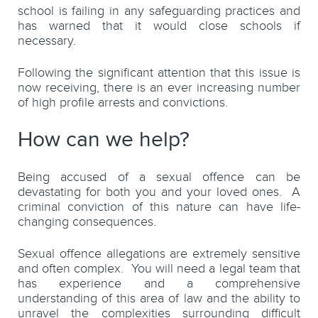
school is failing in any safeguarding practices and
has warned that it would close schools if
necessary.
Following the significant attention that this issue is
now receiving, there is an ever increasing number
of high profile arrests and convictions.
How can we help?
Being accused of a sexual offence can be
devastating for both you and your loved ones. A
criminal conviction of this nature can have life-
changing consequences.
Sexual offence allegations are extremely sensitive
and often complex. You will need a legal team that
has experience and a comprehensive
understanding of this area of law and the ability to
unravel the complexities surrounding difficult