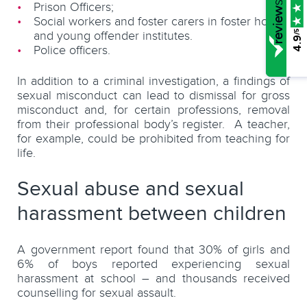
Prison Officers;
Social workers and foster carers in foster homes
/5
and young offender institutes.
4.9
Police officers.
In addition to a criminal investigation, a findings of
sexual misconduct can lead to dismissal for gross
misconduct and, for certain professions, removal
from their professional body’s register. A teacher,
for example, could be prohibited from teaching for
life.
Sexual abuse and sexual
harassment between children
A government report found that 30% of girls and
6% of boys reported experiencing sexual
harassment at school – and thousands received
counselling for sexual assault.