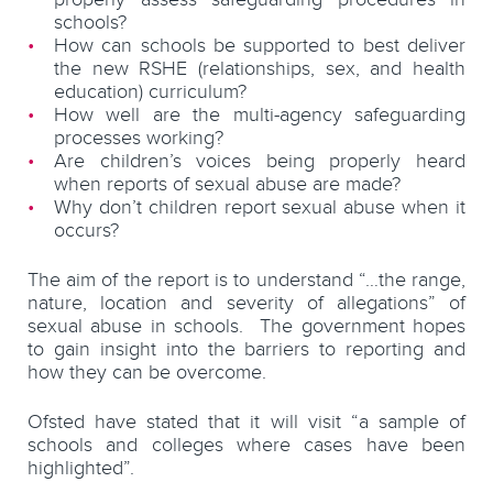
schools?
How can schools be supported to best deliver
the new RSHE (relationships, sex, and health
education) curriculum?
How well are the multi-agency safeguarding
processes working?
Are children’s voices being properly heard
when reports of sexual abuse are made?
Why don’t children report sexual abuse when it
occurs?
The aim of the report is to understand “…the range,
nature, location and severity of allegations” of
sexual abuse in schools. The government hopes
to gain insight into the barriers to reporting and
how they can be overcome.
Ofsted have stated that it will visit “a sample of
schools and colleges where cases have been
highlighted”.