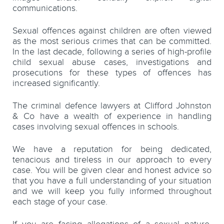
communications.
Sexual offences against children are often viewed
as the most serious crimes that can be committed.
In the last decade, following a series of high-profile
child sexual abuse cases, investigations and
prosecutions for these types of offences has
increased significantly.
The criminal defence lawyers at Clifford Johnston
& Co have a wealth of experience in handling
cases involving sexual offences in schools.
We have a reputation for being dedicated,
tenacious and tireless in our approach to every
case. You will be given clear and honest advice so
that you have a full understanding of your situation
and we will keep you fully informed throughout
each stage of your case.