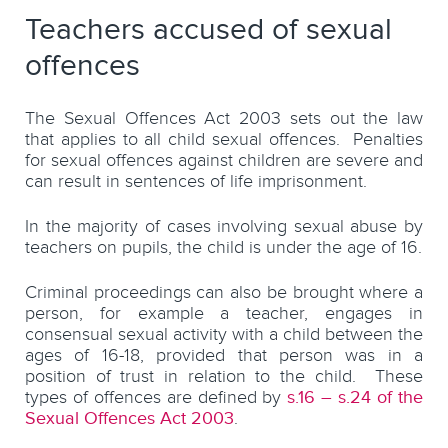
Teachers accused of sexual
offences
The Sexual Offences Act 2003 sets out the law
that applies to all child sexual offences. Penalties
for sexual offences against children are severe and
can result in sentences of life imprisonment.
In the majority of cases involving sexual abuse by
teachers on pupils, the child is under the age of 16.
Criminal proceedings can also be brought where a
person, for example a teacher, engages in
consensual sexual activity with a child between the
ages of 16-18, provided that person was in a
position of trust in relation to the child. These
types of offences are defined by
s.16 – s.24 of the
Sexual Offences Act 2003
.