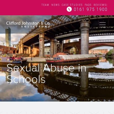
TEAM
NEWS
CASE STUDIES
FAQS
REVIEWS
|
0161 975 1900
Sexual Abuse in
Schools