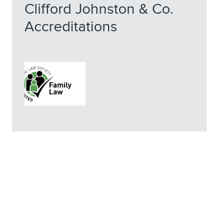
Clifford Johnston & Co.
Accreditations