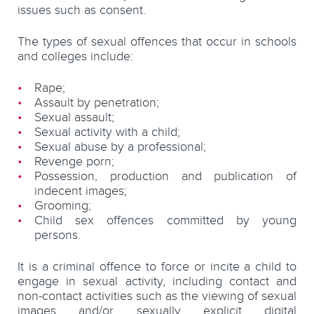
issues such as consent.
The types of sexual offences that occur in schools
and colleges include:
Rape;
Assault by penetration;
Sexual assault;
Sexual activity with a child;
Sexual abuse by a professional;
Revenge porn;
Possession, production and publication of
indecent images;
Grooming;
Child sex offences committed by young
persons.
It is a criminal offence to force or incite a child to
engage in sexual activity, including contact and
non-contact activities such as the viewing of sexual
images and/or sexually explicit digital