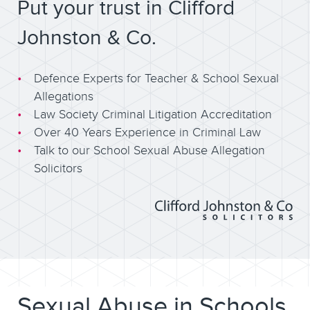
Put your trust in Clifford
Johnston & Co.
Defence Experts for Teacher & School Sexual
Allegations
Law Society Criminal Litigation Accreditation
Over 40 Years Experience in Criminal Law
Talk to our School Sexual Abuse Allegation
Solicitors
Sexual Abuse in Schools