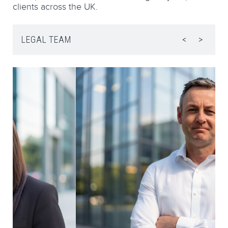
clients across the UK.
LEGAL TEAM
<
>