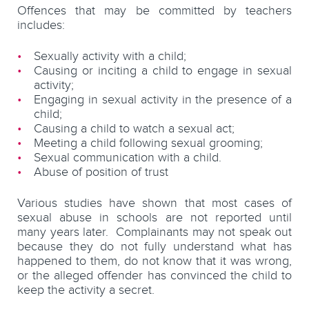
Offences that may be committed by teachers
includes:
Sexually activity with a child;
Causing or inciting a child to engage in sexual
activity;
Engaging in sexual activity in the presence of a
child;
Causing a child to watch a sexual act;
Meeting a child following sexual grooming;
Sexual communication with a child.
Abuse of position of trust
Various studies have shown that most cases of
sexual abuse in schools are not reported until
many years later. Complainants may not speak out
because they do not fully understand what has
happened to them, do not know that it was wrong,
or the alleged offender has convinced the child to
keep the activity a secret.