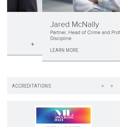
Jared McNally
Partner, Head of Crime and Professional
Discipline
LEARN MORE
ACCREDITATIONS
<
>