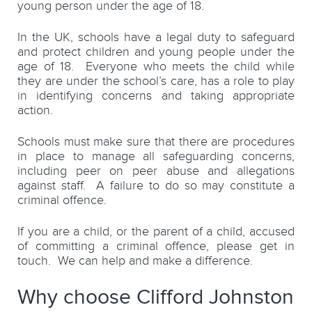
young person under the age of 18.
In the UK, schools have a legal duty to safeguard
and protect children and young people under the
age of 18. Everyone who meets the child while
they are under the school’s care, has a role to play
in identifying concerns and taking appropriate
action.
Schools must make sure that there are procedures
in place to manage all safeguarding concerns,
including peer on peer abuse and allegations
against staff. A failure to do so may constitute a
criminal offence.
If you are a child, or the parent of a child, accused
of committing a criminal offence, please get in
touch. We can help and make a difference.
Why choose Clifford Johnston