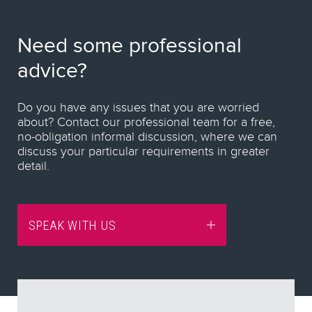
Need some professional
advice?
Do you have any issues that you are worried
about? Contact our professional team for a free,
no-obligation informal discussion, where we can
discuss your particular requirements in greater
detail.
SPEAK WITH US