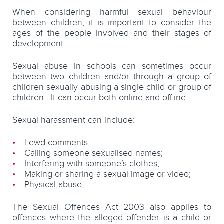
When considering harmful sexual behaviour
between children, it is important to consider the
ages of the people involved and their stages of
development.
Sexual abuse in schools can sometimes occur
between two children and/or through a group of
children sexually abusing a single child or group of
children. It can occur both online and offline.
Sexual harassment can include:
Lewd comments;
Calling someone sexualised names;
Interfering with someone’s clothes;
Making or sharing a sexual image or video;
Physical abuse;
The Sexual Offences Act 2003 also applies to
offences where the alleged offender is a child or