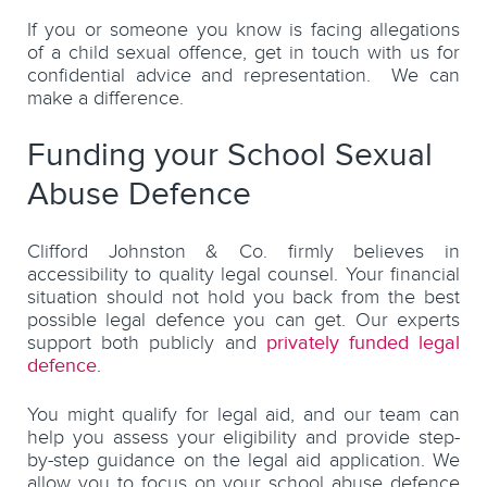
If you or someone you know is facing allegations
of a child sexual offence, get in touch with us for
confidential advice and representation. We can
make a difference.
Funding your School Sexual
Abuse Defence
Clifford Johnston & Co. firmly believes in
accessibility to quality legal counsel. Your financial
situation should not hold you back from the best
possible legal defence you can get. Our experts
support both publicly and
privately funded legal
defence
.
You might qualify for legal aid, and our team can
help you assess your eligibility and provide step-
by-step guidance on the legal aid application. We
allow you to focus on your school abuse defence