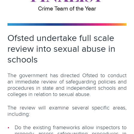
Ofsted undertake full scale
review into sexual abuse in
schools
The government has directed Ofsted to conduct
an immediate review of safeguarding policies and
procedures in state and independent schools and
colleges in relation to sexual abuse.
The review will examine several specific areas,
including:
Do the existing frameworks allow inspectors to
properly assess safeguarding procedures in