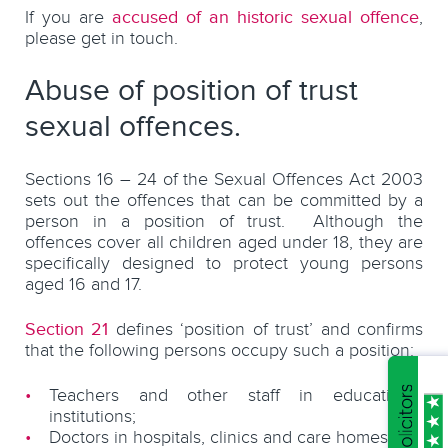
If you are
accused of an historic sexual offence
,
please get in touch.
Abuse of position of trust
sexual offences.
Sections 16 – 24 of the Sexual Offences Act 2003
sets out the offences that can be committed by a
person in a position of trust. Although the
offences cover all children aged under 18, they are
specifically designed to protect young persons
aged 16 and 17.
Section 21
defines ‘position of trust’ and confirms
that the following persons occupy such a position:
Teachers and other staff in educational
institutions;
Doctors in hospitals, clinics and care homes;