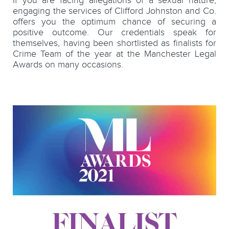
If you are facing allegations of a sexual nature,
engaging the services of Clifford Johnston and Co.
offers you the optimum chance of securing a
positive outcome. Our credentials speak for
themselves, having been shortlisted as finalists for
Crime Team of the year at the Manchester Legal
Awards on many occasions.