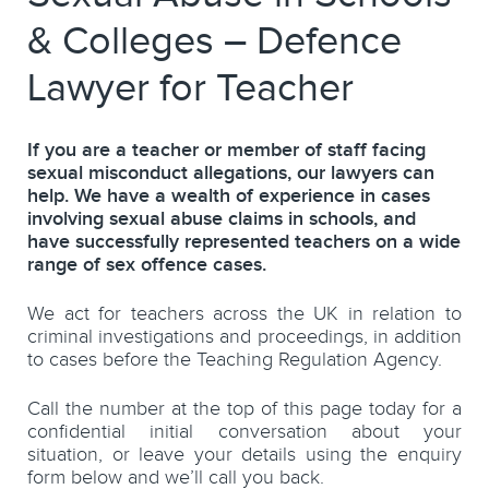
& Colleges – Defence
Lawyer for Teacher
If you are a teacher or member of staff facing
sexual misconduct allegations, our lawyers can
help. We have a wealth of experience in cases
involving sexual abuse claims in schools, and
have successfully represented teachers on a wide
range of sex offence cases.
We act for teachers across the UK in relation to
criminal investigations and proceedings, in addition
to cases before the Teaching Regulation Agency.
Call the number at the top of this page today for a
confidential initial conversation about your
situation, or leave your details using the enquiry
form below and we’ll call you back.