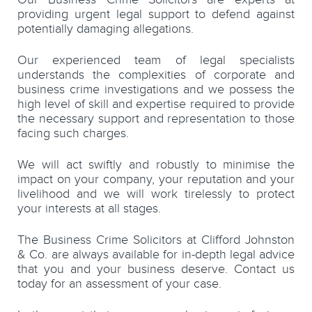
providing urgent legal support to defend against
potentially damaging allegations.
Our experienced team of legal specialists
understands the complexities of corporate and
business crime investigations and we possess the
high level of skill and expertise required to provide
the necessary support and representation to those
facing such charges.
We will act swiftly and robustly to minimise the
impact on your company, your reputation and your
livelihood and we will work tirelessly to protect
your interests at all stages.
The Business Crime Solicitors at Clifford Johnston
& Co. are always available for in-depth legal advice
that you and your business deserve. Contact us
today for an assessment of your case.