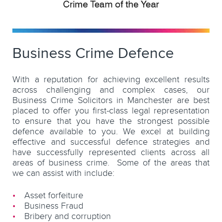
Business Crime Defence
With a reputation for achieving excellent results
across challenging and complex cases, our
Business Crime Solicitors in Manchester are best
placed to offer you first-class legal representation
to ensure that you have the strongest possible
defence available to you. We excel at building
effective and successful defence strategies and
have successfully represented clients across all
areas of business crime. Some of the areas that
we can assist with include:
Asset forfeiture
Business Fraud
Bribery and corruption