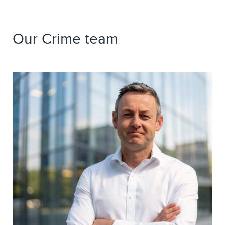
Our Crime team