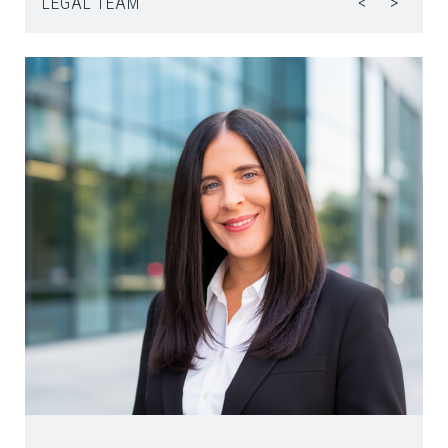
LEGAL TEAM
<
>