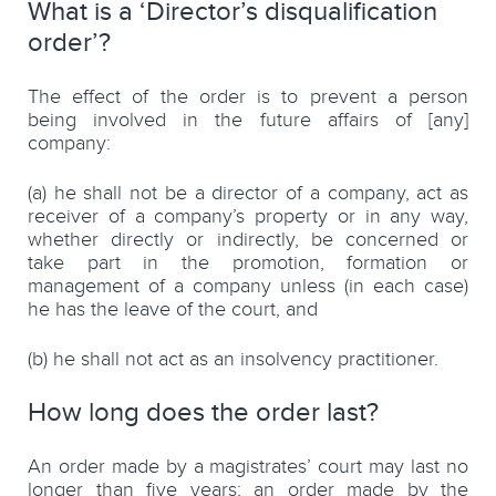
What is a ‘Director’s disqualification
order’?
The effect of the order is to prevent a person
being involved in the future affairs of [any]
company:
(a) he shall not be a director of a company, act as
receiver of a company’s property or in any way,
whether directly or indirectly, be concerned or
take part in the promotion, formation or
management of a company unless (in each case)
he has the leave of the court, and
(b) he shall not act as an insolvency practitioner.
How long does the order last?
An order made by a magistrates’ court may last no
longer than five years; an order made by the