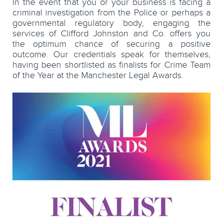
In the event that you or your business is facing a
criminal investigation from the Police or perhaps a
governmental regulatory body, engaging the
services of Clifford Johnston and Co. offers you
the optimum chance of securing a positive
outcome. Our credentials speak for themselves,
having been shortlisted as finalists for Crime Team
of the Year at the Manchester Legal Awards.