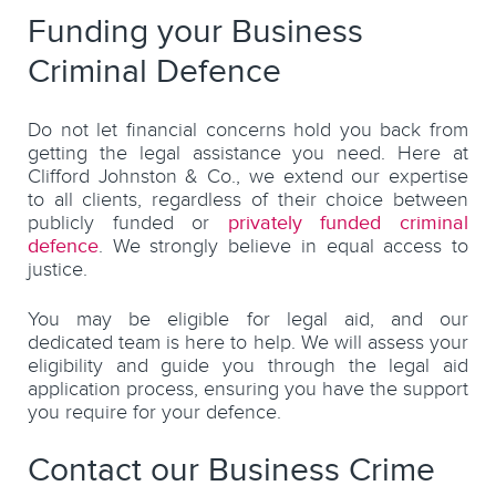
Funding your Business
Criminal Defence
Do not let financial concerns hold you back from
getting the legal assistance you need. Here at
Clifford Johnston & Co., we extend our expertise
to all clients, regardless of their choice between
publicly funded or
privately funded criminal
defence
. We strongly believe in equal access to
justice.
You may be eligible for legal aid, and our
dedicated team is here to help. We will assess your
eligibility and guide you through the legal aid
application process, ensuring you have the support
you require for your defence.
Contact our Business Crime