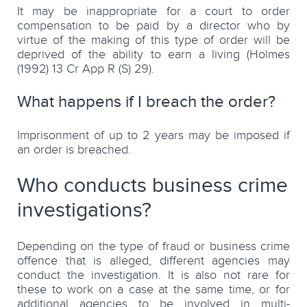
It may be inappropriate for a court to order
compensation to be paid by a director who by
virtue of the making of this type of order will be
deprived of the ability to earn a living (Holmes
(1992) 13 Cr App R (S) 29).
What happens if I breach the order?
Imprisonment of up to 2 years may be imposed if
an order is breached.
Who conducts business crime
investigations?
Depending on the type of fraud or business crime
offence that is alleged, different agencies may
conduct the investigation. It is also not rare for
these to work on a case at the same time, or for
additional agencies to be involved in multi-