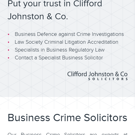
Put your trust in Clifford
Johnston & Co.
Business Defence against Crime Investigations
Law Society Criminal Litigation Accreditation
Specialists in Business Regulatory Law
Contact a Specialist Business Solicitor
Business Crime Solicitors
Our Business Crime Solicitors are experts at