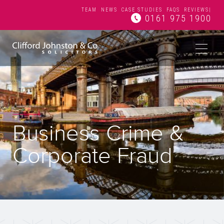
TEAM
NEWS
CASE STUDIES
FAQS
REVIEWS
|
0161 975 1900
Business Crime &
Corporate Fraud