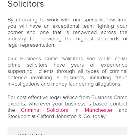
Solicitors
By choosing to work with our specialist law firm,
you will have an exceptional team fighting your
corner and one that is renowned across the
industry for providing the highest standards of
legal representation.
Our Business Crime Solicitors and white collar
crime solicitors have years of experience
supporting clients through all types of criminal
defence involving a business, including fraud
investigations and money laundering allegations.
For cost effective legal advice from Business Crime
experts, wherever your business is based, contact
the
Criminal Solicitors in Manchester
and
Stockport at Clifford Johnston & Co. today.