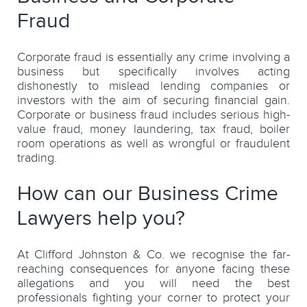
Fraud
Corporate fraud is essentially any crime involving a
business but specifically involves acting
dishonestly to mislead lending companies or
investors with the aim of securing financial gain.
Corporate or business fraud includes serious high-
value fraud, money laundering, tax fraud, boiler
room operations as well as wrongful or fraudulent
trading.
How can our Business Crime
Lawyers help you?
At Clifford Johnston & Co. we recognise the far-
reaching consequences for anyone facing these
allegations and you will need the best
professionals fighting your corner to protect your