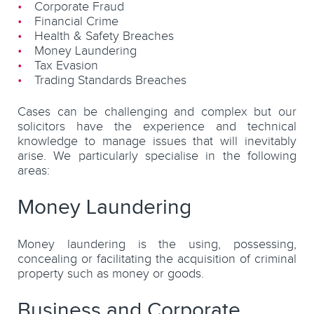
Corporate Fraud
Financial Crime
Health & Safety Breaches
Money Laundering
Tax Evasion
Trading Standards Breaches
Cases can be challenging and complex but our
solicitors have the experience and technical
knowledge to manage issues that will inevitably
arise. We particularly specialise in the following
areas:
Money Laundering
Money laundering is the using, possessing,
concealing or facilitating the acquisition of criminal
property such as money or goods.
Business and Corporate