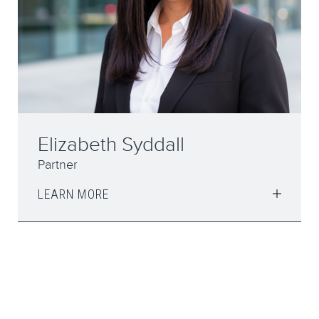
Elizabeth Syddall
Partner
LEARN MORE