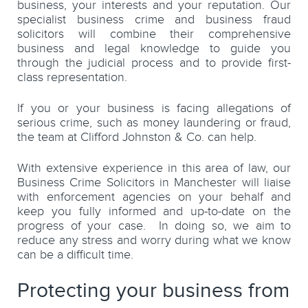
business, your interests and your reputation. Our
specialist business crime and business fraud
solicitors will combine their comprehensive
business and legal knowledge to guide you
through the judicial process and to provide first-
class representation.
If you or your business is facing allegations of
serious crime, such as money laundering or fraud,
the team at Clifford Johnston & Co. can help.
With extensive experience in this area of law, our
Business Crime Solicitors in Manchester will liaise
with enforcement agencies on your behalf and
keep you fully informed and up-to-date on the
progress of your case. In doing so, we aim to
reduce any stress and worry during what we know
can be a difficult time.
Protecting your business from