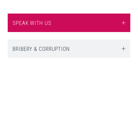
SPEAK WITH US
BRIBERY & CORRUPTION