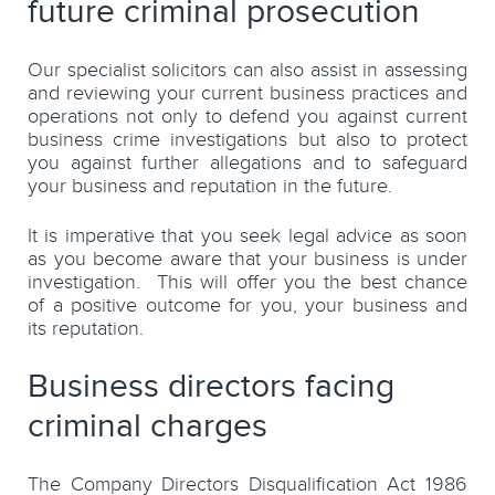
future criminal prosecution
Our specialist solicitors can also assist in assessing
and reviewing your current business practices and
operations not only to defend you against current
business crime investigations but also to protect
you against further allegations and to safeguard
your business and reputation in the future.
It is imperative that you seek legal advice as soon
as you become aware that your business is under
investigation. This will offer you the best chance
of a positive outcome for you, your business and
its reputation.
Business directors facing
criminal charges
The Company Directors Disqualification Act 1986