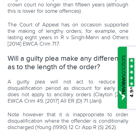
crown court no longer than fifteen years (although
this is lower for some offences).
The Court of Appeal has on occasion supported
the making of lengthy orders, for example, one
lasting eight years in R v Singh-Mann and Others
[2014] EWCA Crim 717.
Will a guilty plea make any difference
as to the length of the order?
A guilty plea will not act to reduce the
disqualification period as discount for early plea
/5
4.9
does not apply to ancillary orders (Clayton [2017]
EWCA Crim 49, [2017] All ER (D) 71 (Jan)).
Note however that it is inappropriate to order
disqualification where the offender is conditionally
discharged (Young (1990) 12 Cr App R (S) 262).