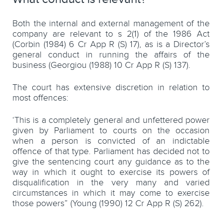
Both the internal and external management of the
company are relevant to s 2(1) of the 1986 Act
(Corbin (1984) 6 Cr App R (S) 17), as is a Director’s
general conduct in running the affairs of the
business (Georgiou (1988) 10 Cr App R (S) 137).
The court has extensive discretion in relation to
most offences:
‘This is a completely general and unfettered power
given by Parliament to courts on the occasion
when a person is convicted of an indictable
offence of that type. Parliament has decided not to
give the sentencing court any guidance as to the
way in which it ought to exercise its powers of
disqualification in the very many and varied
circumstances in which it may come to exercise
those powers” (Young (1990) 12 Cr App R (S) 262).