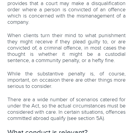
provides that a court may make a disqualification
order where a person is convicted of an offence
which is concerned with the mismanagement of a
company.
When clients turn their mind to what punishment
they might receive if they plead guilty to, or are
convicted of, a criminal offence, in most cases the
thought is whether it might be a custodial
sentence, a community penalty, or a hefty fine.
While the substantive penalty is, of course,
important, on occasion there are other things more
serious to consider.
There are a wide number of scenarios catered for
under the Act, so the actual circumstances must be
considered with care. In certain situations, offences
committed abroad qualify (see section 5A).
What conduct is relevant?