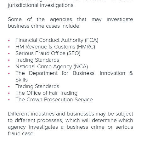
jurisdictional investigations.
Some of the agencies that may investigate
business crime cases include:
Financial Conduct Authority (FCA)
HM Revenue & Customs (HMRC)
Serious Fraud Office (SFO)
Trading Standards
National Crime Agency (NCA)
The Department for Business, Innovation &
Skills
Trading Standards
The Office of Fair Trading
The Crown Prosecution Service
Different industries and businesses may be subject
to different processes, which will determine which
agency investigates a business crime or serious
fraud case.