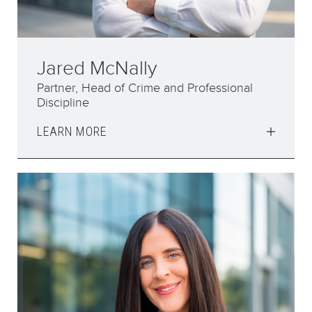
Jared McNally
Partner, Head of Crime and Professional
Discipline
LEARN MORE