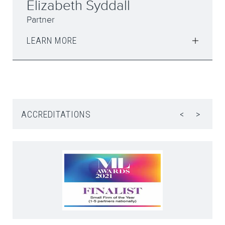
Jared McNally
Partner, Head of Crime and Professional
Discipline
LEARN MORE
ACCREDITATIONS
<
>