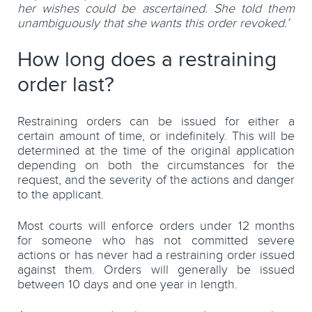
her wishes could be ascertained. She told them
unambiguously that she wants this order revoked.’
How long does a restraining
order last?
Restraining orders can be issued for either a
certain amount of time, or indefinitely. This will be
determined at the time of the original application
depending on both the circumstances for the
request, and the severity of the actions and danger
to the applicant.
Most courts will enforce orders under 12 months
for someone who has not committed severe
actions or has never had a restraining order issued
against them. Orders will generally be issued
between 10 days and one year in length.