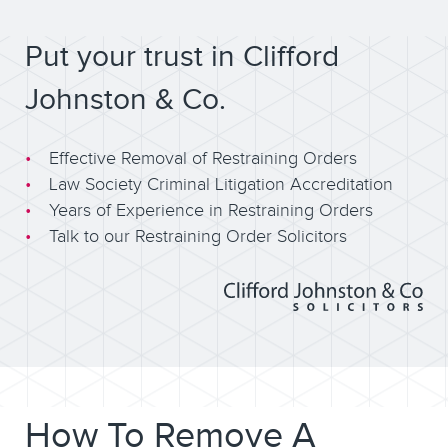
Put your trust in Clifford
Johnston & Co.
Effective Removal of Restraining Orders
Law Society Criminal Litigation Accreditation
Years of Experience in Restraining Orders
Talk to our Restraining Order Solicitors
How To Remove A