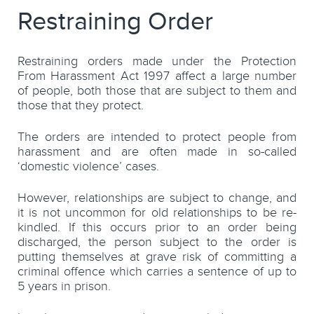
Restraining Order
Restraining orders made under the Protection
From Harassment Act 1997 affect a large number
of people, both those that are subject to them and
those that they protect.
The orders are intended to protect people from
harassment and are often made in so-called
‘domestic violence’ cases.
However, relationships are subject to change, and
it is not uncommon for old relationships to be re-
kindled. If this occurs prior to an order being
discharged, the person subject to the order is
putting themselves at grave risk of committing a
criminal offence which carries a sentence of up to
5 years in prison.