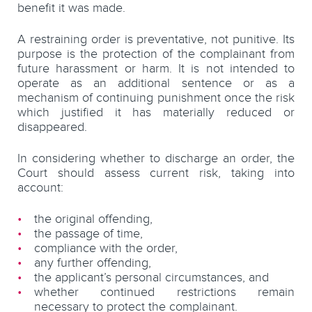
benefit it was made.
A restraining order is preventative, not punitive. Its
purpose is the protection of the complainant from
future harassment or harm. It is not intended to
operate as an additional sentence or as a
mechanism of continuing punishment once the risk
which justified it has materially reduced or
disappeared.
In considering whether to discharge an order, the
Court should assess current risk, taking into
account:
the original offending,
the passage of time,
compliance with the order,
any further offending,
the applicant’s personal circumstances, and
whether continued restrictions remain
necessary to protect the complainant.