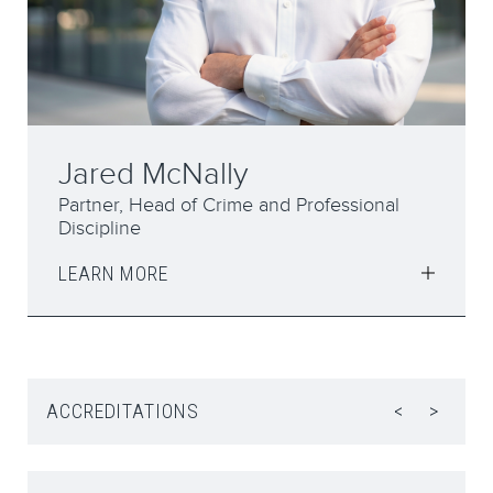
Elizabeth Syddall
Partner
LEARN MORE
ACCREDITATIONS
<
>