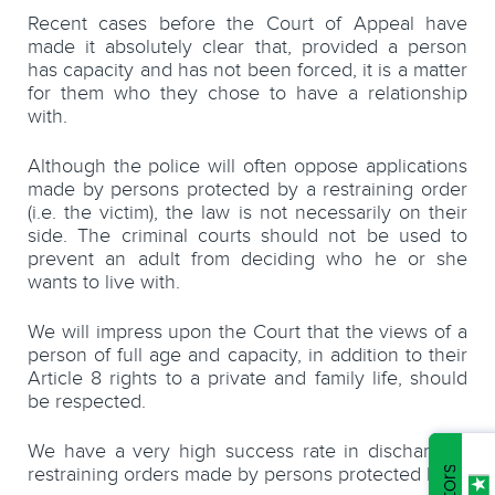
Recent cases before the Court of Appeal have
made it absolutely clear that, provided a person
has capacity and has not been forced, it is a matter
for them who they chose to have a relationship
with.
Although the police will often oppose applications
made by persons protected by a restraining order
(i.e. the victim), the law is not necessarily on their
side. The criminal courts should not be used to
prevent an adult from deciding who he or she
wants to live with.
We will impress upon the Court that
the views of a
person of full age and capacity, in addition to their
Article 8 rights to a private and family life, should
be respected.
We have a very high success rate in discharging
restraining orders made by persons protected by it.