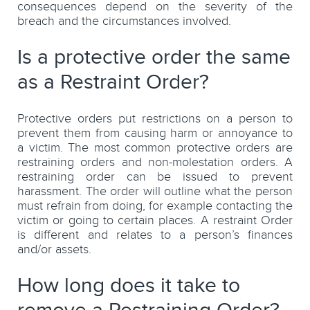
consequences depend on the severity of the
breach and the circumstances involved.
Is a protective order the same
as a Restraint Order?
Protective orders put restrictions on a person to
prevent them from causing harm or annoyance to
a victim. The most common protective orders are
restraining orders and non-molestation orders. A
restraining order can be issued to prevent
harassment. The order will outline what the person
must refrain from doing, for example contacting the
victim or going to certain places. A restraint Order
is different and relates to a person’s finances
and/or assets.
How long does it take to