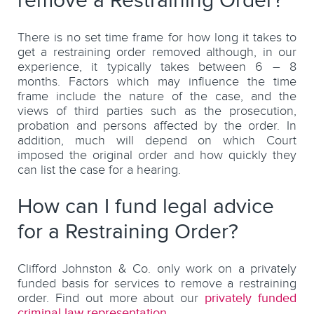
remove a Restraining Order?
There is no set time frame for how long it takes to
get a restraining order removed although, in our
experience, it typically takes between 6 – 8
months. Factors which may influence the time
frame include the nature of the case, and the
views of third parties such as the prosecution,
probation and persons affected by the order. In
addition, much will depend on which Court
imposed the original order and how quickly they
can list the case for a hearing.
How can I fund legal advice
for a Restraining Order?
Clifford Johnston & Co. only work on a privately
funded basis for services to remove a restraining
order. Find out more about our
privately funded
criminal law representation
.