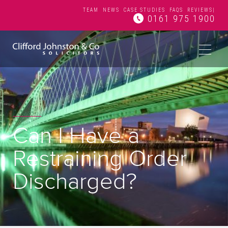
TEAM
NEWS
CASE STUDIES
FAQS
REVIEWS
|
0161 975 1900
Can I Have a
Restraining Order
Discharged?