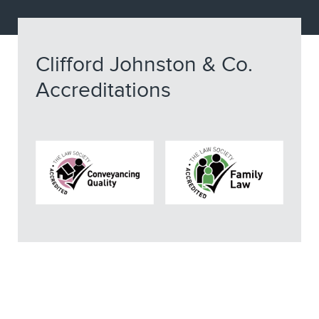
Clifford Johnston & Co.
Accreditations