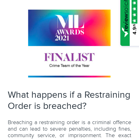
/5
4.9
What happens if a Restraining
Order is breached?
Breaching a restraining order is a criminal offence
and can lead to severe penalties, including fines,
community service, or imprisonment. The exact