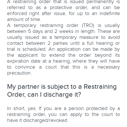
A restraining order that is issued permanently is
referred to as a protective order, and can be
enforced right after issue, for up to an indefinite
amount of time.
A temporary restraining order (TRO) is usually
between 5 days and 2 weeks in length. These are
usually issued as a temporary measure to avoid
contact between 2 parties until a full hearing or
trial is scheduled. An application can be made by
the applicant to extend the order beyond its
expiration date at a hearing, where they will have
to convince a court that this is a necessary
precaution.
My partner is subject to a Restraining
Order, can I discharge it?
In short, yes. If you are a person protected by a
restraining order, you can apply to the court to
have it discharged/revoked.