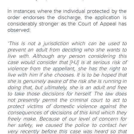
In instances where the individual protected by the
order endorses the discharge, the application is
considerably stronger as the Court of Appeal has
observed:
‘This is not a jurisdiction which can be used to
prevent an adult from deciding who she wants to
live with. Although any person considering this
case would consider that [HJ] is at serious risk of
violence from the appellant, she has the right to
live with him if she chooses. It is to be hoped that
she is genuinely aware of the risk she is running in
doing that, but ultimately, she is an adult and free
to take those decisions for herself. The law does
not presently permit the criminal court to act to
protect victims of domestic violence against the
consequences of decisions of this kind which they
freely make. Because of our level of concern for
her safety, we caused the police to contact her
very recently before this case was heard so that