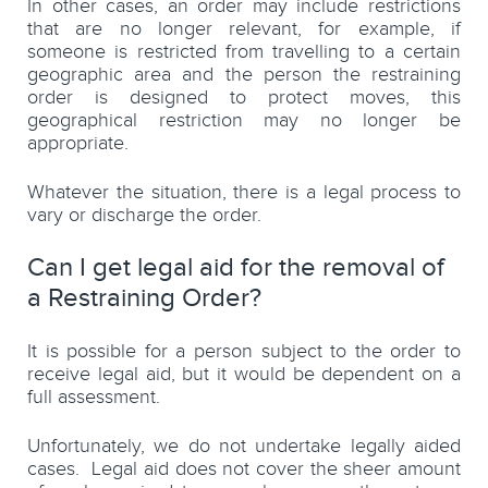
In other cases, an order may include restrictions
that are no longer relevant, for example, if
someone is restricted from travelling to a certain
geographic area and the person the restraining
order is designed to protect moves, this
geographical restriction may no longer be
appropriate.
Whatever the situation, there is a legal process to
vary or discharge the order.
Can I get legal aid for the removal of
a Restraining Order?
It is possible for a person subject to the order to
receive legal aid, but it would be dependent on a
full assessment.
Unfortunately, we do not undertake legally aided
cases. Legal aid does not cover the sheer amount