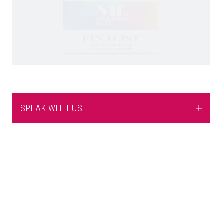
SPEAK WITH US