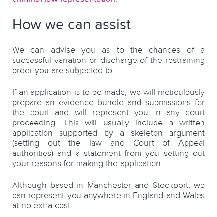
How we can assist
We can advise you as to the chances of a
successful variation or discharge of the restraining
order you are subjected to.
If an application is to be made, we will meticulously
prepare an evidence bundle and submissions for
the court and will represent you in any court
proceeding. This will usually include a written
application supported by a skeleton argument
(setting out the law and Court of Appeal
authorities) and a statement from you setting out
your reasons for making the application.
Although based in Manchester and Stockport, we
can represent you anywhere in England and Wales
at no extra cost.