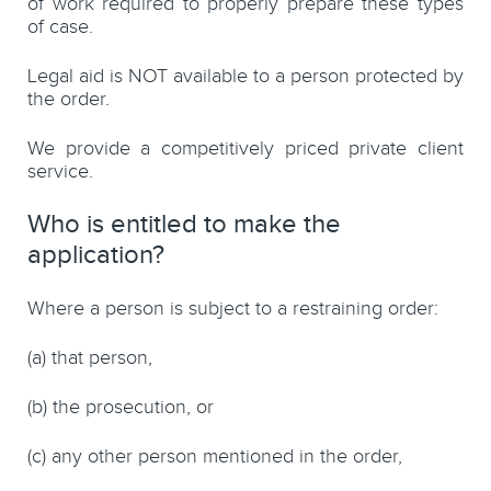
of work required to properly prepare these types
of case.
Legal aid is NOT available to a person protected by
the order.
We provide a competitively priced private client
service.
Who is entitled to make the
application?
Where a person is subject to a restraining order:
(a)
that person,
(b)
the prosecution, or
(c)
any other person mentioned in the order,