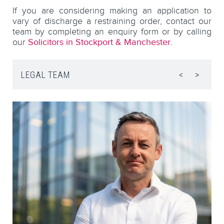
If you are considering making an application to
vary of discharge a restraining order, contact our
team by completing an enquiry form or by calling
our
Solicitors in Stockport & Manchester
.
LEGAL TEAM
<
>