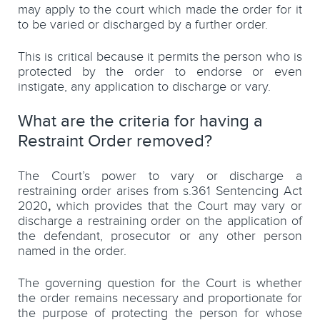
may apply to the court which made the order for it
to be varied or discharged by a further order.
This is critical because it permits the person who is
protected by the order to endorse or even
instigate, any application to discharge or vary.
What are the criteria for having a
Restraint Order removed?
The Court’s power to vary or discharge a
restraining order arises from s.361 Sentencing Act
2020
,
which provides that the Court may vary or
discharge a restraining order on the application of
the defendant, prosecutor or any other person
named in the order.
The governing question for the Court is whether
the order remains necessary and proportionate for
the purpose of protecting the person for whose