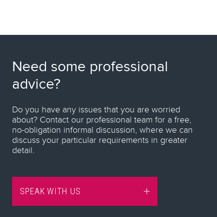
Need some professional
advice?
Do you have any issues that you are worried
about? Contact our professional team for a free,
no-obligation informal discussion, where we can
discuss your particular requirements in greater
detail.
SPEAK WITH US