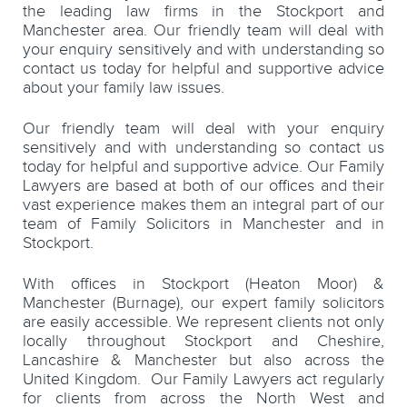
the leading law firms in the Stockport and
Manchester area. Our friendly team will deal with
your enquiry sensitively and with understanding so
contact us today for helpful and supportive advice
about your family law issues.
Our friendly team will deal with your enquiry
sensitively and with understanding so contact us
today for helpful and supportive advice. Our Family
Lawyers are based at both of our offices and their
vast experience makes them an integral part of our
team of Family Solicitors in Manchester and in
Stockport.
With offices in Stockport (Heaton Moor) &
Manchester (Burnage), our expert family solicitors
are easily accessible. We represent clients not only
locally throughout Stockport and Cheshire,
Lancashire & Manchester but also across the
United Kingdom. Our Family Lawyers act regularly
for clients from across the North West and