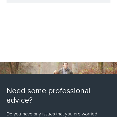
Need some professional
advice?
Do you have any issues that you are worried