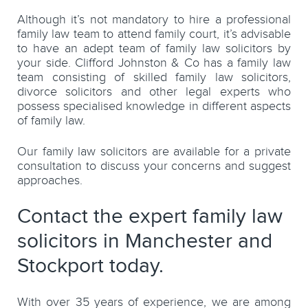
Although it’s not mandatory to hire a professional
family law team to attend family court, it’s advisable
to have an adept team of family law solicitors by
your side. Clifford Johnston & Co has a family law
team consisting of skilled family law solicitors,
divorce solicitors and other legal experts who
possess specialised knowledge in different aspects
of family law.
Our family law solicitors are available for a private
consultation to discuss your concerns and suggest
approaches.
Contact the expert family law
solicitors in Manchester and
Stockport today.
With over 35 years of experience, we are among