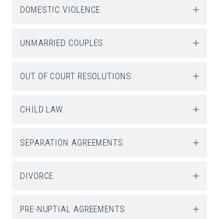
DOMESTIC VIOLENCE
UNMARRIED COUPLES
OUT OF COURT RESOLUTIONS
CHILD LAW
SEPARATION AGREEMENTS
DIVORCE
PRE-NUPTIAL AGREEMENTS