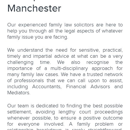
Manchester
Our experienced family law solicitors are here to
help you through all the legal aspects of whatever
family issue you are facing.
We understand the need for sensitive, practical,
timely and impartial advice at what can be a very
challenging time. We also recognise the
importance of a multi-disciplinary approach for
many family law cases. We have a trusted network
of professionals that we can call upon to assist,
including Accountants, Financial Advisors and
Mediators.
Our team is dedicated to finding the best possible
settlement, avoiding lengthy court proceedings
whenever possible, to ensure a positive outcome
for everyone involved. A family problem or