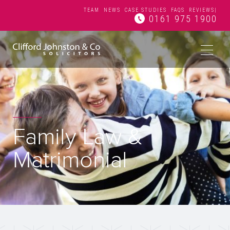
TEAM
NEWS
CASE STUDIES
FAQS
REVIEWS
|
0161 975 1900
Family Law &
Matrimonial