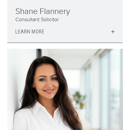
Shane Flannery
Consultant Solicitor
LEARN MORE