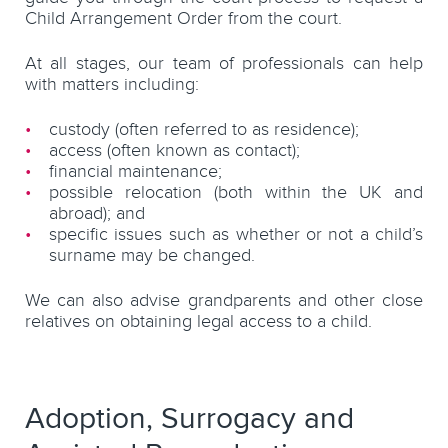
Child Arrangement Order from the court.
At all stages, our team of professionals can help
with matters including:
custody (often referred to as residence);
access (often known as contact);
financial maintenance;
possible relocation (both within the UK and
abroad); and
specific issues such as whether or not a child’s
surname may be changed.
We can also advise grandparents and other close
relatives on obtaining legal access to a child.
Adoption, Surrogacy and