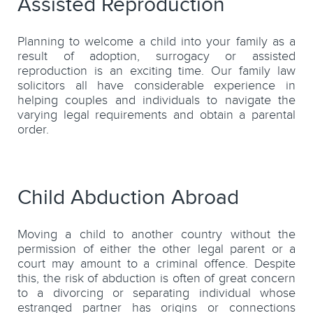
Assisted Reproduction
Planning to welcome a child into your family as a
result of adoption, surrogacy or assisted
reproduction is an exciting time. Our family law
solicitors all have considerable experience in
helping couples and individuals to navigate the
varying legal requirements and obtain a parental
order.
Child Abduction Abroad
Moving a child to another country without the
permission of either the other legal parent or a
court may amount to a criminal offence. Despite
this, the risk of abduction is often of great concern
to a divorcing or separating individual whose
estranged partner has origins or connections