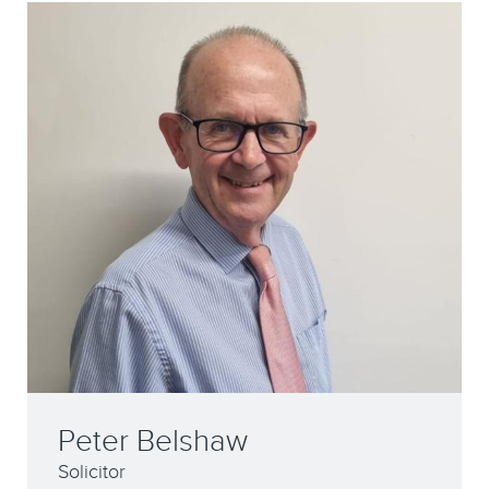
Peter Belshaw
Solicitor