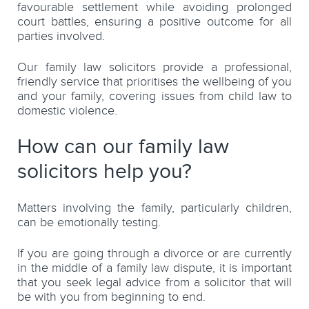
favourable settlement while avoiding prolonged
court battles, ensuring a positive outcome for all
parties involved.
Our family law solicitors provide a professional,
friendly service that prioritises the wellbeing of you
and your family, covering issues from child law to
domestic violence.
How can our family law
solicitors help you?
Matters involving the family, particularly children,
can be emotionally testing.
If you are going through a divorce or are currently
in the middle of a family law dispute, it is important
that you seek legal advice from a solicitor that will
be with you from beginning to end.