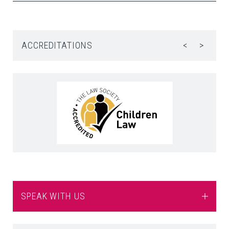
ACCREDITATIONS
<
>
SPEAK WITH US