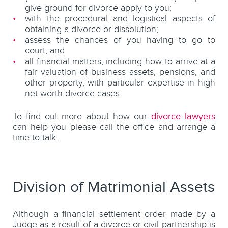
give ground for divorce apply to you;
with the procedural and logistical aspects of
obtaining a divorce or dissolution;
assess the chances of you having to go to
court; and
all financial matters, including how to arrive at a
fair valuation of business assets, pensions, and
other property, with particular expertise in high
net worth divorce cases.
To find out more about how our
divorce lawyers
can help you please call the office and arrange a
time to talk.
Division of Matrimonial Assets
Although a financial settlement order made by a
Judge as a result of a divorce or civil partnership is