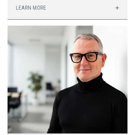
LEARN MORE