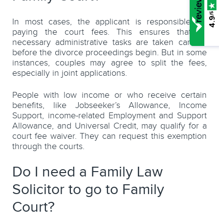
/5
4.9
In most cases, the applicant is responsible for
paying the court fees. This ensures that all
necessary administrative tasks are taken care of
before the divorce proceedings begin. But in some
instances, couples may agree to split the fees,
especially in joint applications.
People with low income or who receive certain
benefits, like Jobseeker’s Allowance, Income
Support, income-related Employment and Support
Allowance, and Universal Credit, may qualify for a
court fee waiver. They can request this exemption
through the courts.
Do I need a Family Law
Solicitor to go to Family
Court?