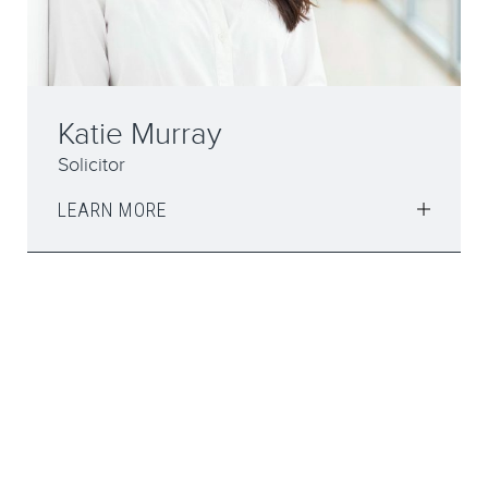
Katie Murray
Solicitor
LEARN MORE