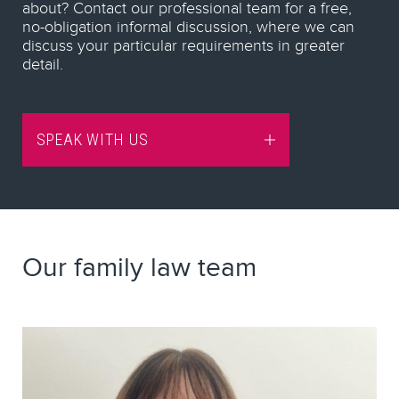
about? Contact our professional team for a free,
no-obligation informal discussion, where we can
discuss your particular requirements in greater
detail.
SPEAK WITH US
Our family law team