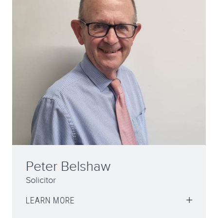
Peter Belshaw
Solicitor
LEARN MORE