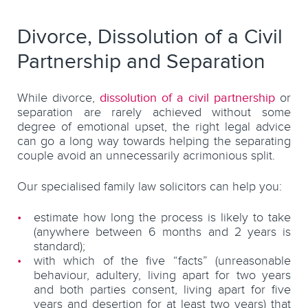
Divorce, Dissolution of a Civil
Partnership and Separation
While divorce,
dissolution of a civil partnership
or
separation are rarely achieved without some
degree of emotional upset, the right legal advice
can go a long way towards helping the separating
couple avoid an unnecessarily acrimonious split.
Our specialised family law solicitors can help you:
estimate how long the process is likely to take
(anywhere between 6 months and 2 years is
standard);
with which of the five “facts” (unreasonable
behaviour, adultery, living apart for two years
and both parties consent, living apart for five
years and desertion for at least two years) that