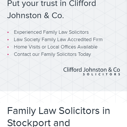
Put your trust in Clifford
Johnston & Co.
Experienced Family Law Solicitors
Law Society Family Law Accredited Firm
Home Visits or Local Offices Available
Contact our Family Solicitors Today
Family Law Solicitors in
Stockport and