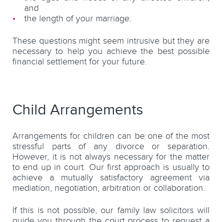
and
the length of your marriage.
These questions might seem intrusive but they are
necessary to help you achieve the best possible
financial settlement for your future.
Child Arrangements
Arrangements for children can be one of the most
stressful parts of any divorce or separation.
However, it is not always necessary for the matter
to end up in court. Our first approach is usually to
achieve a mutually satisfactory agreement via
mediation, negotiation, arbitration or collaboration.
If this is not possible, our family law solicitors will
guide you through the court process to request a