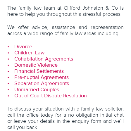
The family law team at Clifford Johnston & Co is
here to help you throughout this stressful process.
We offer advice, assistance and representation
across a wide range of family law areas including:
Divorce
Children Law
Cohabitation Agreements
Domestic Violence
Financial Settlements
Pre-nuptial Agreements
Separation Agreements
Unmarried Couples
Out of Court Dispute Resolution
To discuss your situation with a family law solicitor,
call the office today for a no obligation initial chat
or leave your details in the enquiry form and we’ll
call you back.