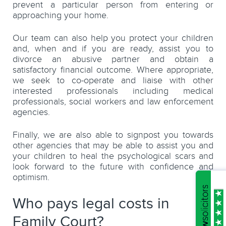
prevent a particular person from entering or
approaching your home.
Our team can also help you protect your children
and, when and if you are ready, assist you to
divorce an abusive partner and obtain a
satisfactory financial outcome. Where appropriate,
we seek to co-operate and liaise with other
interested professionals including medical
professionals, social workers and law enforcement
agencies.
Finally, we are also able to signpost you towards
other agencies that may be able to assist you and
your children to heal the psychological scars and
look forward to the future with confidence and
optimism.
Who pays legal costs in
Family Court?