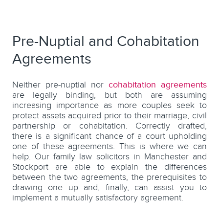
Pre-Nuptial and Cohabitation
Agreements
Neither pre-nuptial nor
cohabitation agreements
are legally binding, but both are assuming
increasing importance as more couples seek to
protect assets acquired prior to their marriage, civil
partnership or cohabitation. Correctly drafted,
there is a significant chance of a court upholding
one of these agreements. This is where we can
help. Our family law solicitors in Manchester and
Stockport are able to explain the differences
between the two agreements, the prerequisites to
drawing one up and, finally, can assist you to
implement a mutually satisfactory agreement.