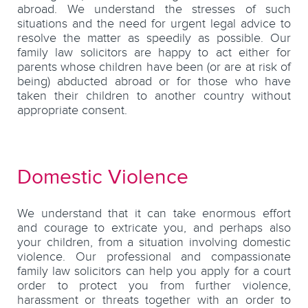
abroad. We understand the stresses of such
situations and the need for urgent legal advice to
resolve the matter as speedily as possible. Our
family law solicitors are happy to act either for
parents whose children have been (or are at risk of
being) abducted abroad or for those who have
taken their children to another country without
appropriate consent.
Domestic Violence
We understand that it can take enormous effort
and courage to extricate you, and perhaps also
your children, from a situation involving domestic
violence. Our professional and compassionate
family law solicitors can help you apply for a court
order to protect you from further violence,
harassment or threats together with an order to