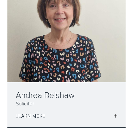
Andrea Belshaw
Solicitor
LEARN MORE