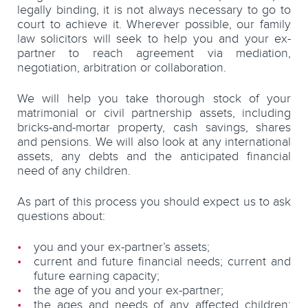
legally binding, it is not always necessary to go to
court to achieve it. Wherever possible, our family
law solicitors will seek to help you and your ex-
partner to reach agreement via mediation,
negotiation, arbitration or collaboration.
We will help you take thorough stock of your
matrimonial or civil partnership assets, including
bricks-and-mortar property, cash savings, shares
and pensions. We will also look at any international
assets, any debts and the anticipated financial
need of any children.
As part of this process you should expect us to ask
questions about:
you and your ex-partner’s assets;
current and future financial needs; current and
future earning capacity;
the age of you and your ex-partner;
the ages and needs of any affected children;