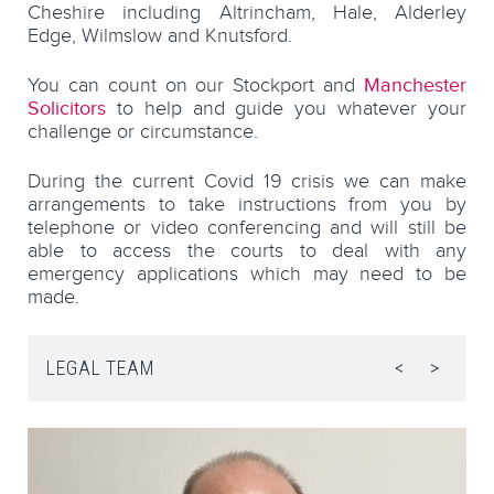
Cheshire including Altrincham, Hale, Alderley
Edge, Wilmslow and Knutsford.
You can count on our Stockport and
Manchester
Solicitors
to help and guide you whatever your
challenge or circumstance.
During the current Covid 19 crisis we can make
arrangements to take instructions from you by
telephone or video conferencing and will still be
able to access the courts to deal with any
emergency applications which may need to be
made.
LEGAL TEAM
<
>