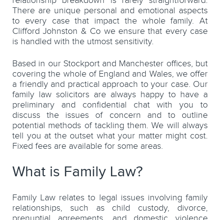
relationship breakdown is rarely straightforward.
There are unique personal and emotional aspects
to every case that impact the whole family. At
Clifford Johnston & Co we ensure that every case
is handled with the utmost sensitivity.
Based in our Stockport and Manchester offices, but
covering the whole of England and Wales, we offer
a friendly and practical approach to your case. Our
family law solicitors are always happy to have a
preliminary and confidential chat with you to
discuss the issues of concern and to outline
potential methods of tackling them. We will always
tell you at the outset what your matter might cost.
Fixed fees are available for some areas.
What is Family Law?
Family Law relates to legal issues involving family
relationships, such as child custody, divorce,
prenuptial agreements, and domestic violence