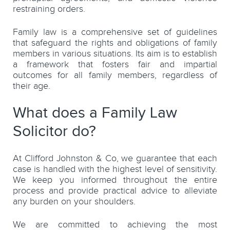
restraining orders.
Family law is a comprehensive set of guidelines
that safeguard the rights and obligations of family
members in various situations. Its aim is to establish
a framework that fosters fair and impartial
outcomes for all family members, regardless of
their age.
What does a Family Law
Solicitor do?
At Clifford Johnston & Co, we guarantee that each
case is handled with the highest level of sensitivity.
We keep you informed throughout the entire
process and provide practical advice to alleviate
any burden on your shoulders.
We are committed to achieving the most