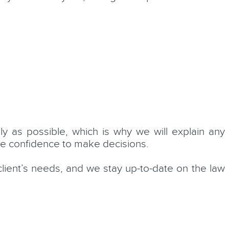
 as possible, which is why we will explain any
he confidence to make decisions.
client’s needs, and we stay up-to-date on the law