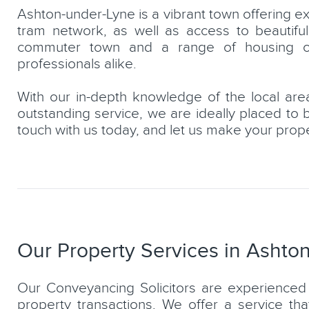
Ashton-under-Lyne is a vibrant town offering exc
tram network, as well as access to beautiful
commuter town and a range of housing opti
professionals alike.
With our in-depth knowledge of the local area
urbey
Horup Khan
outstanding service, we are ideally placed to 
Partner, Residential & Commerc
touch with us today, and let us make your prop
Conveyancing Solicitor
LEARN MORE
Our Property Services in Ashto
Our Conveyancing Solicitors are experienced 
property transactions. We offer a service th