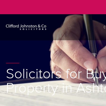
C
Solicitors for Bu
Property in Ash