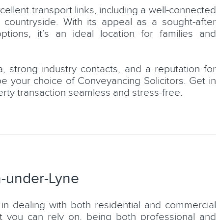
ellent transport links, including a well-connected
 countryside. With its appeal as a sought-after
ons, it’s an ideal location for families and
, strong industry contacts, and a reputation for
Lucy Smith
be your choice of Conveyancing Solicitors. Get in
ial
erty transaction seamless and stress-free.
Conveyancer
LEARN MORE
n-under-Lyne
in dealing with both residential and commercial
at you can rely on, being both professional and