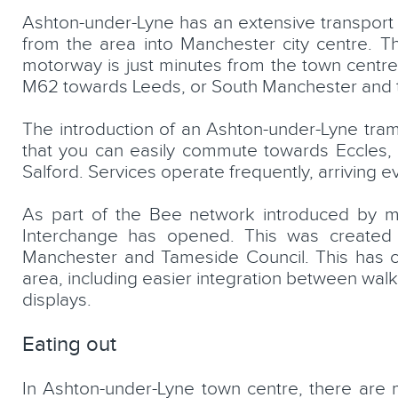
Ashton-under-Lyne has an extensive transport n
from the area into Manchester city centre. T
motorway is just minutes from the town centr
M62 towards Leeds, or South Manchester and 
The introduction of an Ashton-under-Lyne tram
that you can easily commute towards Eccles, 
Salford. Services operate frequently, arriving e
As part of the Bee network introduced by 
Interchange has opened. This was created 
Manchester and Tameside Council. This has cr
area, including easier integration between walki
displays.
Eating out
In Ashton-under-Lyne town centre, there are 