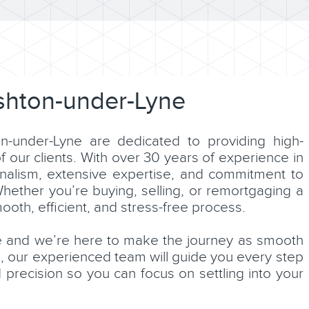
shton-under-Lyne
n-under-Lyne are dedicated to providing high-
of our clients. With over 30 years of experience in
nalism, extensive expertise, and commitment to
Whether you’re buying, selling, or remortgaging a
oth, efficient, and stress-free process.
e and we’re here to make the journey as smooth
n, our experienced team will guide you every step
 precision so you can focus on settling into your