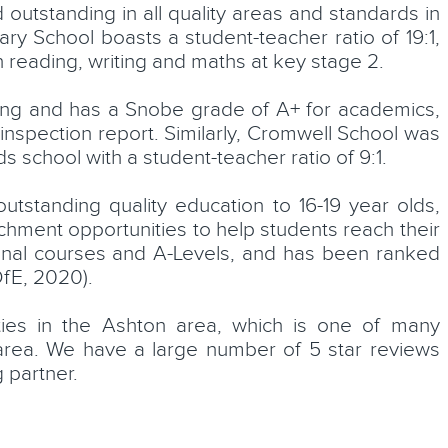
utstanding in all quality areas and standards in
ry School boasts a student-teacher ratio of 19:1,
n reading, writing and maths at key stage 2.
ding and has a Snobe grade of A+ for academics,
spection report. Similarly, Cromwell School was
 school with a student-teacher ratio of 9:1.
tstanding quality education to 16-19 year olds,
ichment opportunities to help students reach their
ional courses and A-Levels, and has been ranked
DfE, 2020).
ties in the Ashton area, which is one of many
rea. We have a large number of 5 star reviews
 partner.