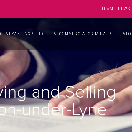
TEAM
NEWS
ONVEYANCING
RESIDENTIAL
COMMERCIAL
CRIMINAL
REGULATO
ying and Selling
ton-under-Lyne