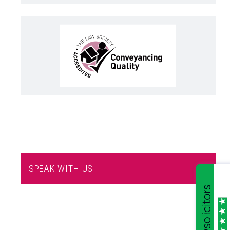
SPEAK WITH US