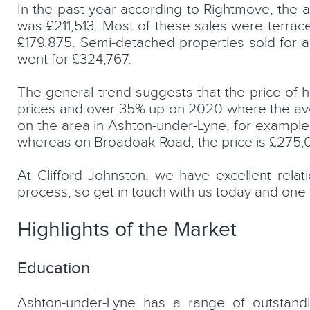
In the past year according to Rightmove, the 
was £211,513. Most of these sales were terrace
£179,875. Semi-detached properties sold for 
went for £324,767.
The general trend suggests that the price of h
prices and over 35% up on 2020 where the ave
on the area in Ashton-under-Lyne, for examp
whereas on Broadoak Road, the price is £275,
At Clifford Johnston, we have excellent rela
process, so get in touch with us today and one 
Highlights of the Market
Education
Ashton-under-Lyne has a range of outstand