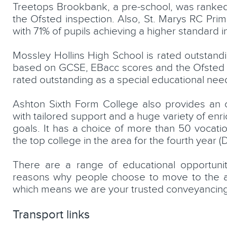
Treetops Brookbank, a pre-school, was ranked o
the Ofsted inspection. Also, St. Marys RC Prima
with 71% of pupils achieving a higher standard i
Mossley Hollins High School is rated outstan
based on GCSE, EBacc scores and the Ofsted in
rated outstanding as a special educational needs
Ashton Sixth Form College also provides an ou
with tailored support and a huge variety of enr
goals. It has a choice of more than 50 vocat
the top college in the area for the fourth year (
There are a range of educational opportuni
reasons why people choose to move to the a
which means we are your trusted conveyancing
Transport links