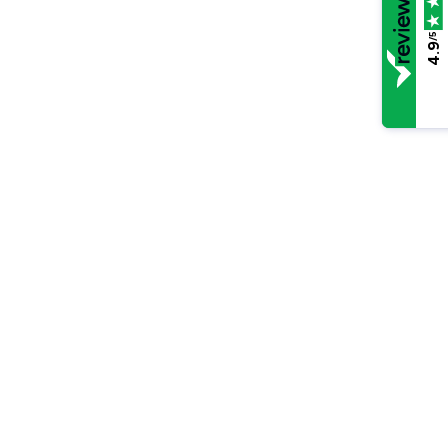
/5
4.9