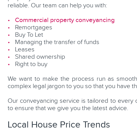
reliable. Our team can help you with:
Commercial property conveyancing
Remortgages
Buy To Let
Managing the transfer of funds
Leases
Shared ownership
Right to buy
We want to make the process run as smoothly
complex legal jargon to you so that you have t
Our conveyancing service is tailored to every 
to ensure that we give you the latest advice.
Local House Price Trends