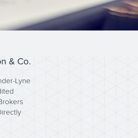
on & Co.
nder-Lyne
ited
Brokers
irectly