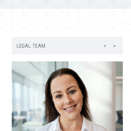
LEGAL TEAM
<
>