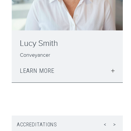
John Galvin
Consultant - Senior Advocate
LEARN MORE
ACCREDITATIONS
<
>