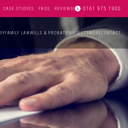
0161 975 1900
CASE STUDIES
FAQS
REVIEWS
|
RY
FAMILY LAW
WILLS & PROBATE
INQUESTS
MORE
CONTACT