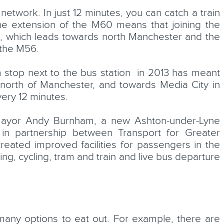
etwork. In just 12 minutes, you can catch a train
he extension of the M60 means that joining the
e, which leads towards north Manchester and the
the M56.
 stop next to the bus station in 2013 has meant
north of Manchester, and towards Media City in
very 12 minutes.
mayor Andy Burnham, a new Ashton-under-Lyne
in partnership between Transport for Greater
eated improved facilities for passengers in the
ng, cycling, tram and train and live bus departure
many options to eat out. For example, there are