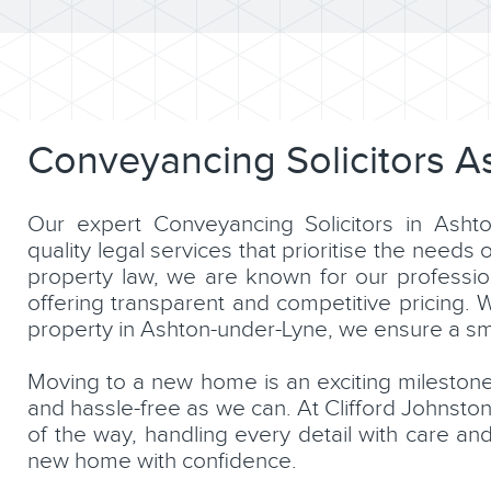
Conveyancing Solicitors A
Our expert Conveyancing Solicitors in Ashto
quality legal services that prioritise the needs 
property law, we are known for our professio
offering transparent and competitive pricing. 
property in Ashton-under-Lyne, we ensure a smo
Moving to a new home is an exciting mileston
and hassle-free as we can. At Clifford Johnsto
of the way, handling every detail with care and
new home with confidence.