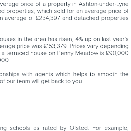
average price of a property in Ashton-under-Lyne
d properties, which sold for an average price of
an average of £234,397 and detached properties
ouses in the area has risen, 4% up on last year’s
rage price was £153,379. Prices vary depending
le a terraced house on Penny Meadow is £90,000
000.
tionships with agents which helps to smooth the
of our team will get back to you.
ing schools as rated by Ofsted. For example,