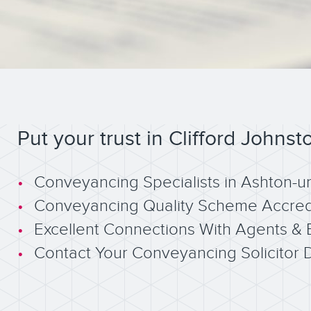
Put your trust in Clifford Johnst
Conveyancing Specialists in Ashton-u
Conveyancing Quality Scheme Accred
Excellent Connections With Agents & 
Contact Your Conveyancing Solicitor D