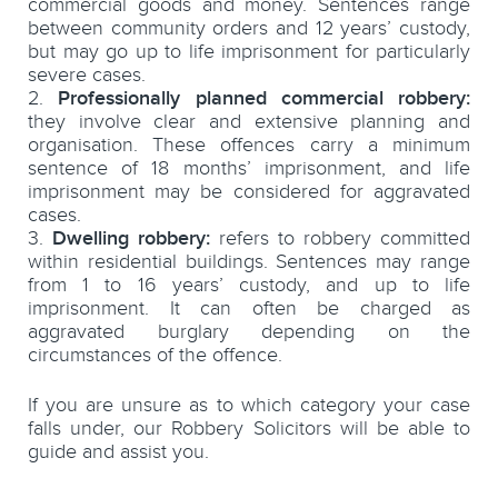
commercial goods and money. Sentences range
between community orders and 12 years’ custody,
but may go up to life imprisonment for particularly
severe cases.
Professionally planned commercial robbery:
they involve clear and extensive planning and
organisation. These offences carry a minimum
sentence of 18 months’ imprisonment, and life
imprisonment may be considered for aggravated
cases.
Dwelling robbery:
refers to robbery committed
within residential buildings. Sentences may range
from 1 to 16 years’ custody, and up to life
imprisonment. It can often be charged as
aggravated burglary depending on the
circumstances of the offence.
If you are unsure as to which category your case
falls under, our Robbery Solicitors will be able to
guide and assist you.