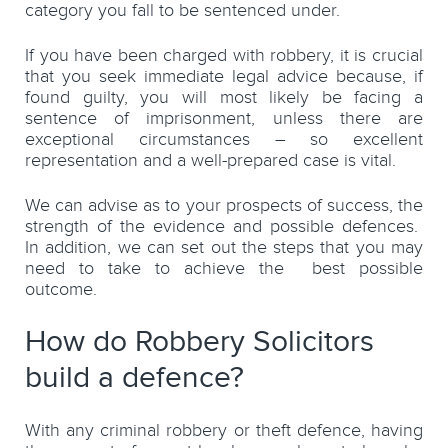
category you fall to be sentenced under.
If you have been charged with robbery, it is crucial
that you seek immediate legal advice because, if
found guilty, you will most likely be facing a
sentence of imprisonment, unless there are
exceptional circumstances – so excellent
representation and a well-prepared case is vital.
We can advise as to your prospects of success, the
strength of the evidence and possible defences.
In addition, we can set out the steps that you may
need to take to achieve the best possible
outcome.
How do Robbery Solicitors
build a defence?
With any criminal robbery or theft defence, having