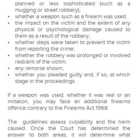
planned or less sophisticated (such as a
mugging or street robbery);
whether a weapon such as a firearm was used.
the impact on the victim and the extent of any
physical or psychological damage caused to
them as a result of the robbery;
whether steps were taken to prevent the victim
from reporting the crime;
whether the robbery was prolonged or involved
restraint of the victim;
any remorse shown;
whether you pleaded guilty and, if so, at which
stage in the proceedings.
If a weapon was used, whether it was real or an
imitation, you may face an additional firearms
offence contrary to the Firearms Act 1968.
The guidelines assess culpability and the harm
caused. Once the Court has determined the
answer to both areas, it will determine what