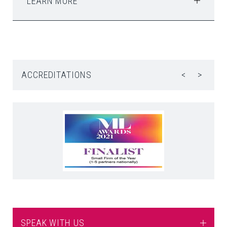
LEARN MORE
ACCREDITATIONS
<
>
SPEAK WITH US