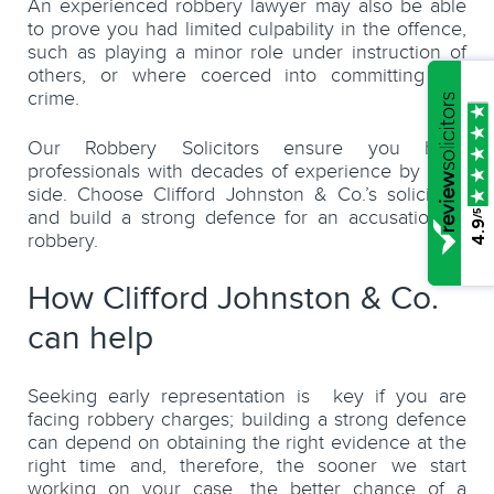
An experienced robbery lawyer may also be able
to prove you had limited culpability in the offence,
such as playing a minor role under instruction of
others, or where coerced into committing the
crime.
Our Robbery Solicitors ensure you have
professionals with decades of experience by your
side. Choose Clifford Johnston & Co.’s solicitors,
and build a strong defence for an accusation of
/5
4.9
robbery.
How Clifford Johnston & Co.
can help
Seeking early representation is key if you are
facing robbery charges; building a strong defence
can depend on obtaining the right evidence at the
right time and, therefore, the sooner we start
working on your case, the better chance of a