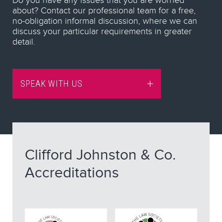
Do you have any issues that you are worried
about? Contact our professional team for a free,
no-obligation informal discussion, where we can
discuss your particular requirements in greater
detail.
SPEAK WITH US
Clifford Johnston & Co.
Accreditations