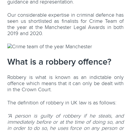
guidance and representation.
Our considerable expertise in criminal defence has
seen us shortlisted as finalists for Crime Team of
the year at the Manchester Legal Awards in both
2019 and 2020.
What is a robbery offence?
Robbery is what is known as an indictable only
offence which means that it can only be dealt with
in the Crown Court.
The definition of robbery in UK law is as follows:
“A person is guilty of robbery if he steals, and
immediately before or at the time of doing so, and
in order to do so, he uses force on any person or