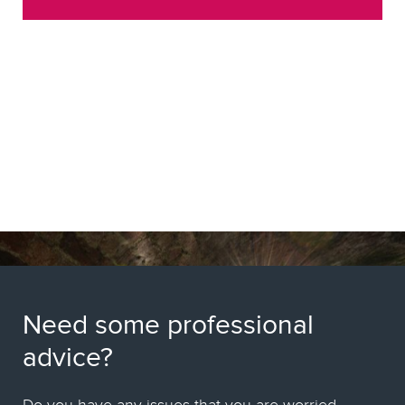
Need some professional
advice?