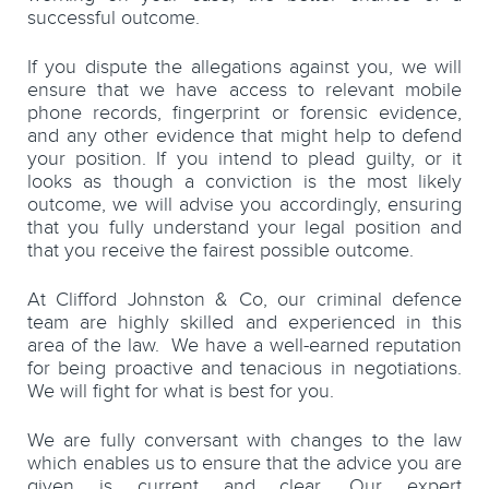
successful outcome.
If you dispute the allegations against you, we will
ensure that we have access to relevant mobile
phone records, fingerprint or forensic evidence,
and any other evidence that might help to defend
your position. If you intend to plead guilty, or it
looks as though a conviction is the most likely
outcome, we will advise you accordingly, ensuring
that you fully understand your legal position and
that you receive the fairest possible outcome.
At Clifford Johnston & Co, our criminal defence
team are highly skilled and experienced in this
area of the law. We have a well-earned reputation
for being proactive and tenacious in negotiations.
We will fight for what is best for you.
We are fully conversant with changes to the law
which enables us to ensure that the advice you are
given is current and clear. Our expert