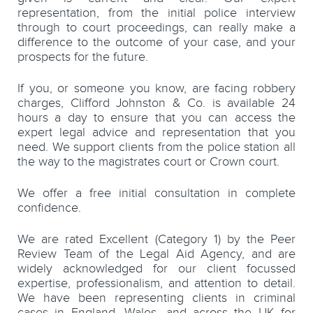
representation, from the initial police interview
through to court proceedings, can really make a
difference to the outcome of your case, and your
prospects for the future.
If you, or someone you know, are facing robbery
charges, Clifford Johnston & Co. is available 24
hours a day to ensure that you can access the
expert legal advice and representation that you
need. We support clients from the police station all
the way to the magistrates court or Crown court.
We offer a free initial consultation in complete
confidence.
We are rated Excellent (Category 1) by the Peer
Review Team of the Legal Aid Agency, and are
widely acknowledged for our client focussed
expertise, professionalism, and attention to detail.
We have been representing clients in criminal
cases in England, Wales, and across the UK for