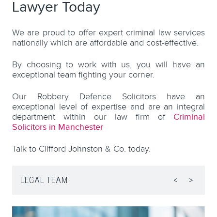
Lawyer Today
We are proud to offer expert criminal law services
nationally which are affordable and cost-effective.
By choosing to work with us, you will have an
exceptional team fighting your corner.
Our Robbery Defence Solicitors have an
exceptional level of expertise and are an integral
department within our law firm of
Criminal
Solicitors in Manchester
Talk to Clifford Johnston & Co. today.
LEGAL TEAM
<
>