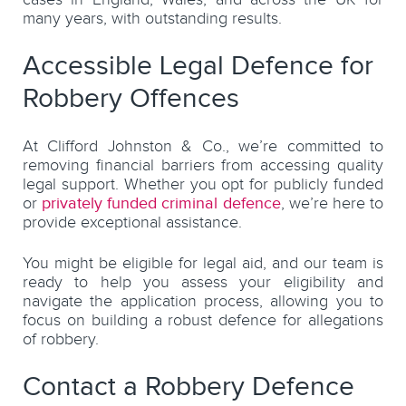
many years, with outstanding results.
Accessible Legal Defence for
Robbery Offences
At Clifford Johnston & Co., we’re committed to
removing financial barriers from accessing quality
legal support. Whether you opt for publicly funded
or
privately funded criminal defence
, we’re here to
provide exceptional assistance.
You might be eligible for legal aid, and our team is
ready to help you assess your eligibility and
navigate the application process, allowing you to
focus on building a robust defence for allegations
of robbery.
Contact a Robbery Defence