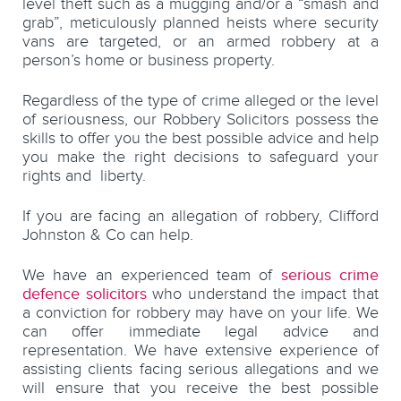
level theft such as a mugging and/or a “smash and
grab”, meticulously planned heists where security
vans are targeted, or an armed robbery at a
person’s home or business property.
Regardless of the type of crime alleged or the level
of seriousness, our Robbery Solicitors possess the
skills to offer you the best possible advice and help
you make the right decisions to safeguard your
rights and liberty.
If you are facing an allegation of robbery, Clifford
Johnston & Co can help.
We have an experienced team of
serious crime
defence solicitors
who understand the impact that
a conviction for robbery may have on your life. We
can offer immediate legal advice and
representation. We have extensive experience of
assisting clients facing serious allegations and we
will ensure that you receive the best possible