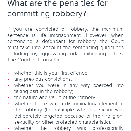
What are the penalties for
committing robbery?
If you are convicted of robbery, the maximum
sentence is life imprisonment. However, when
sentencing a defendant for robbery, the Court
must take into account the sentencing guidelines
including any aggravating and/or mitigating factors.
The Court will consider:
whether this is your first offence;
any previous convictions;
whether you were in any way coerced into
taking part in the robbery;
the nature and value of the robbery;
whether there was a discriminatory element to
the robbery (for example where a victim was
deliberately targeted because of their religion,
sexuality or other protected characteristic);
whether the robbery was professionally