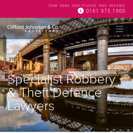
TEAM
NEWS
CASE STUDIES
FAQS
REVIEWS
|
0161 975 1900
Specialist Robbery
& Theft Defence
Lawyers