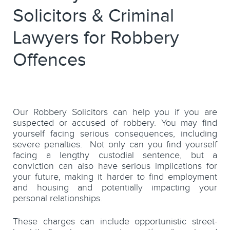
Solicitors & Criminal
Lawyers for Robbery
Offences
Our Robbery Solicitors can help you if you are
suspected or accused of robbery. You may find
yourself facing serious consequences, including
severe penalties. Not only can you find yourself
facing a lengthy custodial sentence, but a
conviction can also have serious implications for
your future, making it harder to find employment
and housing and potentially impacting your
personal relationships.
These charges can include opportunistic street-