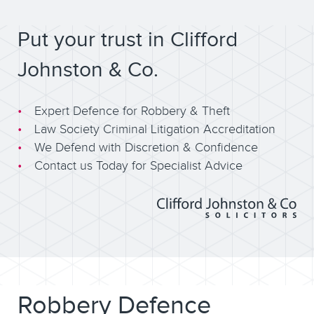
Put your trust in Clifford
Johnston & Co.
Expert Defence for Robbery & Theft
Law Society Criminal Litigation Accreditation
We Defend with Discretion & Confidence
Contact us Today for Specialist Advice
Robbery Defence