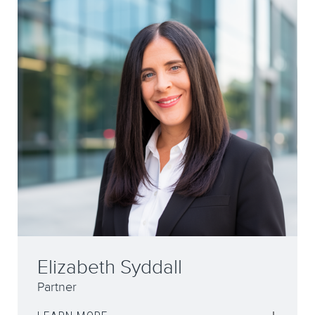
Daimian Mullarkey
Solicitor