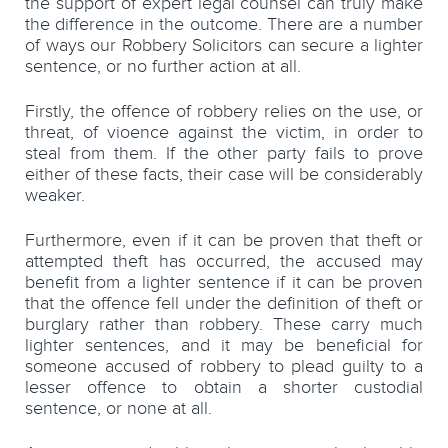
the support of expert legal counsel can truly make
the difference in the outcome. There are a number
of ways our Robbery Solicitors can secure a lighter
sentence, or no further action at all.
Firstly, the offence of robbery relies on the use, or
threat, of vioence against the victim, in order to
steal from them. If the other party fails to prove
either of these facts, their case will be considerably
weaker.
Furthermore, even if it can be proven that theft or
attempted theft has occurred, the accused may
benefit from a lighter sentence if it can be proven
that the offence fell under the definition of theft or
burglary rather than robbery. These carry much
lighter sentences, and it may be beneficial for
someone accused of robbery to plead guilty to a
lesser offence to obtain a shorter custodial
sentence, or none at all.