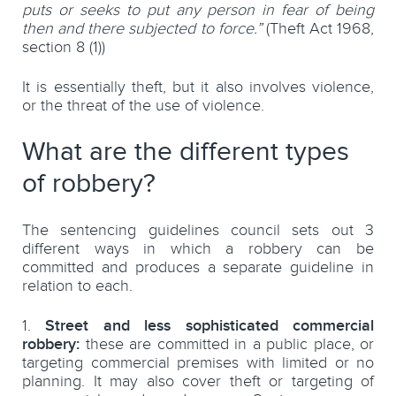
puts or seeks to put any person in fear of being
then and there subjected to force.”
(Theft Act 1968,
section 8 (1))
It is essentially theft, but it also involves violence,
or the threat of the use of violence.
What are the different types
of robbery?
The sentencing guidelines council sets out 3
different ways in which a robbery can be
committed and produces a separate guideline in
relation to each.
Street and less sophisticated commercial
robbery:
these are committed in a public place, or
targeting commercial premises with limited or no
planning. It may also cover theft or targeting of