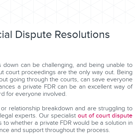
ncial Dispute Resolutions
s down can be challenging, and being unable to
ut court proceedings are the only way out. Being
thout going through the courts, can save everyone
ances a private FDR can be an excellent way of
rd for everyone involved.
 or relationship breakdown and are struggling to
out of court dispute
 legal experts. Our specialist
s to whether a private FDR would be a solution in
dance and support throughout the process.