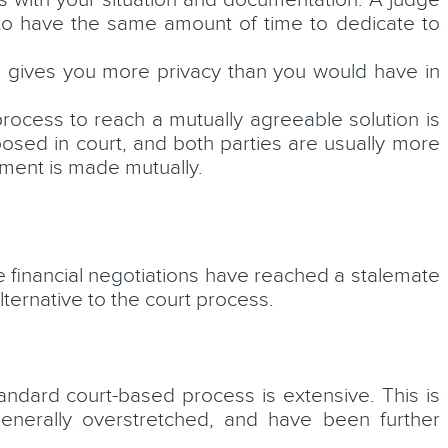
s with your situation and documentation. A judge
y to have the same amount of time to dedicate to
ue gives you more privacy than you would have in
rocess to reach a mutually agreeable solution is
osed in court, and both parties are usually more
ement is made mutually.
 financial negotiations have reached a stalemate
lternative to the court process.
andard court-based process is extensive. This is
generally overstretched, and have been further