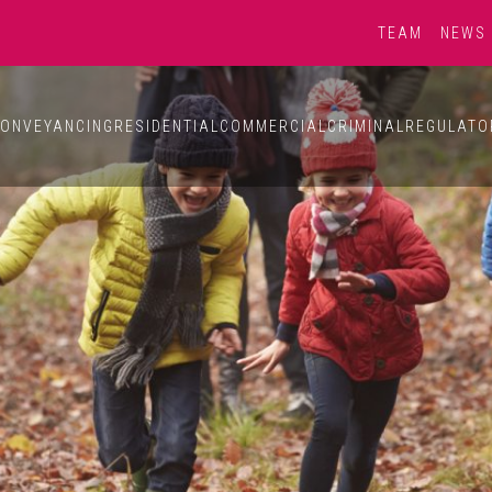
TEAM
NEWS
ONVEYANCING
RESIDENTIAL
COMMERCIAL
CRIMINAL
REGULATO