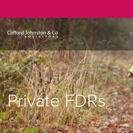
C
Private FDRs