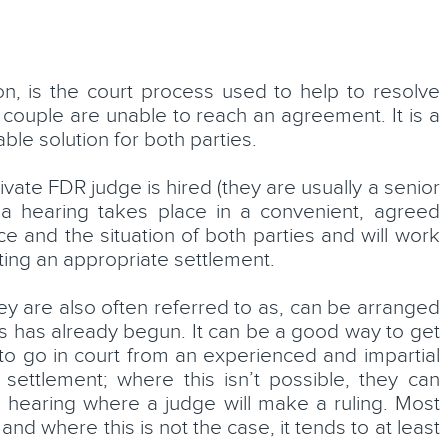
ion, is the court process used to help to resolve
Katie Murray
 couple are unable to reach an agreement. It is a
le solution for both parties.
Solicitor
ivate FDR judge is hired (they are usually a senior
LEARN MORE
d a hearing takes place in a convenient, agreed
ce and the situation of both parties and will work
sting an appropriate settlement.
hey are also often referred to as, can be arranged
ss has already begun. It can be a good way to get
 to go in court from an experienced and impartial
settlement; where this isn’t possible, they can
l hearing where a judge will make a ruling. Most
and where this is not the case, it tends to at least