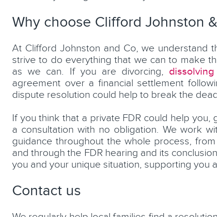
Why choose Clifford Johnston 
At Clifford Johnston and Co, we understand th
strive to do everything that we can to make t
dissolving
as we can. If you are divorcing,
agreement over a financial settlement followi
dispute resolution could help to break the dead
If you think that a private FDR could help you, 
a consultation with no obligation. We work w
guidance throughout the whole process, from 
and through the FDR hearing and its conclusion.
you and your unique situation, supporting you a
Contact us