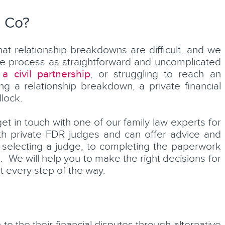
& Co?
at relationship breakdowns are difficult, and we
he process as straightforward and uncomplicated
 a civil partnership
, or struggling to reach an
ng a relationship breakdown, a private financial
lock.
get in touch with one of our family law experts for
ith private FDR judges and can offer advice and
selecting a judge, to completing the paperwork
 We will help you to make the right decisions for
t every step of the way.