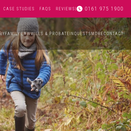
0161 975 1900
CASE STUDIES
FAQS
REVIEWS
|
RY
FAMILY LAW
WILLS & PROBATE
INQUESTS
MORE
CONTACT