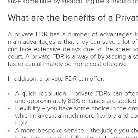
save some time by shortcutting the standard p
What are the benefits of a Priv
A private FDR has a number of advantages i
main advantages is that they can save a lot of 
can face extensive delays due to the sheer vo
court. A private FDR is a way of bypassing a s
faster can ultimately be more cost effective.
In addition, a private FDR can offer:
A quick resolution – private FDRs can often
and approximately 80% of cases are settled f
Flexibility – you have some choice in the d
which makes it a much more flexible and co
FDR.
A more bespoke service – the judge you choos