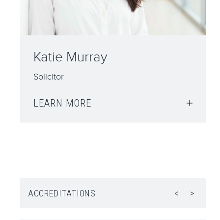
Peter Belshaw
Solicitor
LEARN MORE
ACCREDITATIONS
<
>