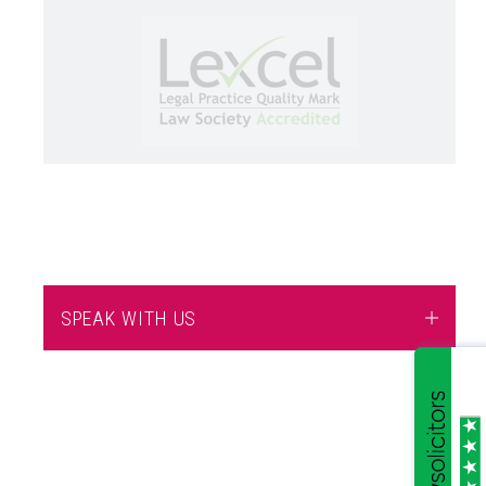
SPEAK WITH US