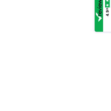
/5
4.9