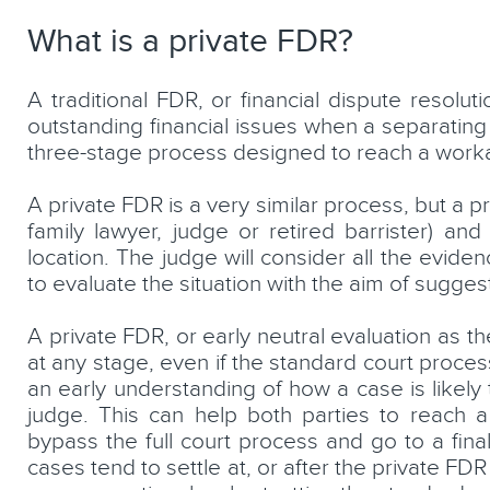
What is a private FDR?
A traditional FDR, or financial dispute resolut
aw
Shane Flannery
outstanding financial issues when a separating
three-stage process designed to reach a workab
Consultant Solicitor
A private FDR is a very similar process, but a pr
LEARN MORE
family lawyer, judge or retired barrister) an
location. The judge will consider all the eviden
to evaluate the situation with the aim of sugge
A private FDR, or early neutral evaluation as t
at any stage, even if the standard court proce
an early understanding of how a case is likely
judge. This can help both parties to reach a 
bypass the full court process and go to a fina
cases tend to settle at, or after the private FDR 