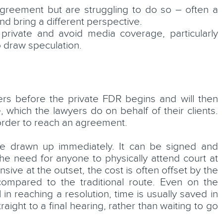
agreement but are struggling to do so – often a
and bring a different perspective.
 private and avoid media coverage, particularly
to draw speculation.
yers before the private FDR begins and will then
 which the lawyers do on behalf of their clients.
 order to reach an agreement.
be drawn up immediately. It can be signed and
e need for anyone to physically attend court at
ive at the outset, the cost is often offset by the
ompared to the traditional route. Even on the
n reaching a resolution, time is usually saved in
raight to a final hearing, rather than waiting to go