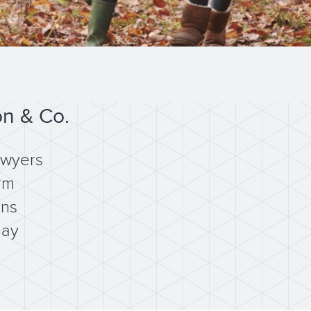
on & Co.
awyers
rm
ons
day