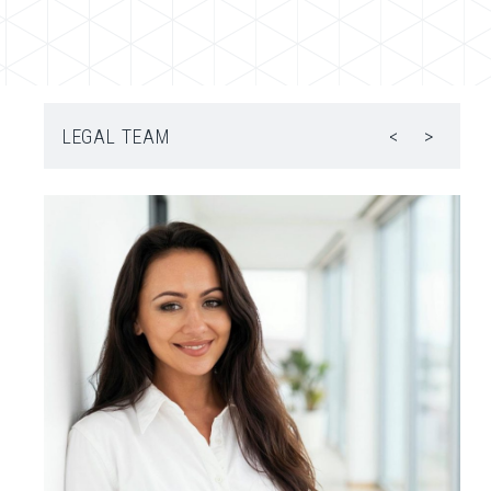
LEGAL TEAM
<
>