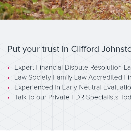
Put your trust in Clifford Johnst
Expert Financial Dispute Resolution L
Law Society Family Law Accredited Fi
Experienced in Early Neutral Evaluati
Talk to our Private FDR Specialists To