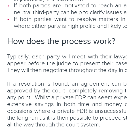
If both parties are motivated to reach an 
neutral third-party can help to clarify issues 
If both parties want to resolve matters in
where either party is high profile and likely 
How does the process work?
Typically, each party will meet with their law
appear before the judge to present their case,
They will then negotiate throughout the day in
If a resolution is found, an agreement can 
approved by the court, completely removing th
any point. Whilst a private FDR can seem expens
extensive savings in both time and money c
occasions where a private FDR is unsuccessful i
the long run as it is then possible to proceed st
all the way through the court system.