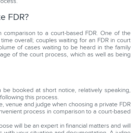
rocess.
ate FDR?
n comparison to a court-based FDR. One of the
time overall; couples waiting for an FDR in court
lume of cases waiting to be heard in the family
tage of the court process, which as well as being
 be booked at short notice, relatively speaking,
ollowing this process.
ate, venue and judge when choosing a private FDR
nvenient process in comparison to a court-based
e will be an expert in financial matters and will