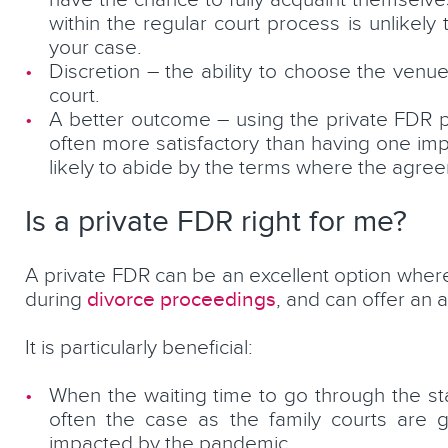
have the chance to fully acquaint themselve
within the regular court process is unlikel
your case.
Discretion – the ability to choose the ven
court.
A better outcome – using the private FDR p
often more satisfactory than having one imp
likely to abide by the terms where the agre
Is a private FDR right for me?
A private FDR can be an excellent option where
divorce proceedings
during
, and can offer an a
It is particularly beneficial:
When the waiting time to go through the st
often the case as the family courts are 
impacted by the pandemic.