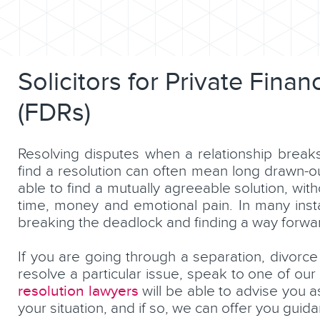
Solicitors for Private Fina
(FDRs)
Resolving disputes when a relationship break
find a resolution can often mean long drawn-o
able to find a mutually agreeable solution, wi
time, money and emotional pain. In many inst
breaking the deadlock and finding a way forwa
If you are going through a separation, divorce
resolve a particular issue, speak to one of our
resolution lawyers
will be able to advise you a
your situation, and if so, we can offer you gui