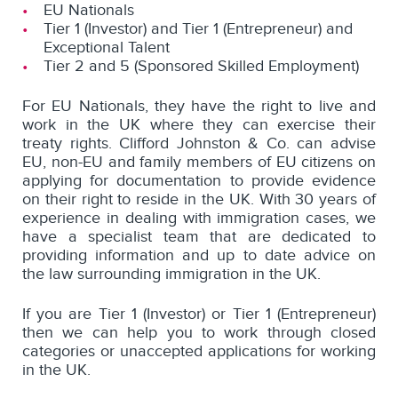
EU Nationals
Tier 1 (Investor) and Tier 1 (Entrepreneur) and
Exceptional Talent
Tier 2 and 5 (Sponsored Skilled Employment)
For EU Nationals, they have the right to live and
work in the UK where they can exercise their
treaty rights. Clifford Johnston & Co. can advise
EU, non-EU and family members of EU citizens on
applying for documentation to provide evidence
on their right to reside in the UK. With 30 years of
experience in dealing with immigration cases, we
have a specialist team that are dedicated to
providing information and up to date advice on
the law surrounding immigration in the UK.
If you are Tier 1 (Investor) or Tier 1 (Entrepreneur)
then we can help you to work through closed
categories or unaccepted applications for working
in the UK.