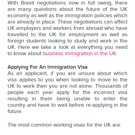
With Brexit negotiations now in full swing, there
are many questions about the future of the UK
economy as well as the immigration policies which
are already in place. These negotiations can affect
UK employers and workers from abroad who have
travelled to the UK for employment as well as
foreign students looking to study and work in the
UK.
Here we
take a look at everything you need
to know about
business immigration in the UK
:
Applying For An Immigration Visa
As an applicant, if you are unsure about which
visa applies to you when looking to move to the
UK to work then you are not alone. Thousands of
people each year apply for the incorrect visa
resulting in them being unable to enter the
country and have to wait before re-applying in the
future.
The most common working visas for the UK are: