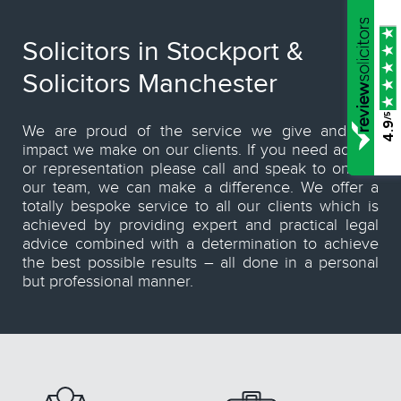
Solicitors in Stockport &
Solicitors Manchester
/5
4.9
We are proud of the service we give and the
impact we make on our clients. If you need advice
or representation please call and speak to one of
our team, we can make a difference. We offer a
totally bespoke service to all our clients which is
achieved by providing expert and practical legal
advice combined with a determination to achieve
the best possible results – all done in a personal
but professional manner.