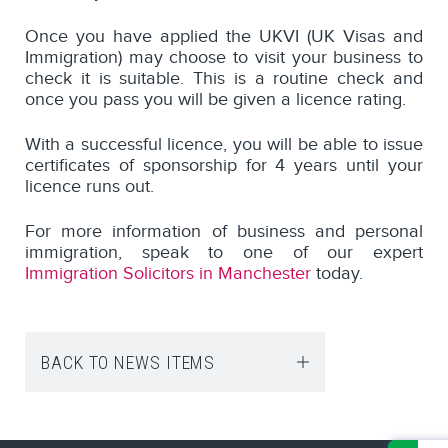
Once you have applied the UKVI (UK Visas and
Immigration) may choose to visit your business to
check it is suitable. This is a routine check and
once you pass you will be given a licence rating.
With a successful licence, you will be able to issue
certificates of sponsorship for 4 years until your
licence runs out.
For more information of business and personal
immigration, speak to one of our expert
Immigration Solicitors in Manchester
today.
BACK TO NEWS ITEMS