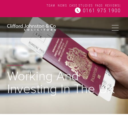
TEAM
NEWS
CASE STUDIES
FAQS
REVIEWS
|
0161 975 1900
Working And
Investing In The UK