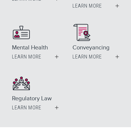
LEARN MORE
Mental Health
Conveyancing
LEARN MORE
LEARN MORE
Regulatory Law
LEARN MORE