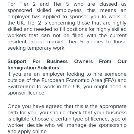
For Tier 2 and Tier 5 who are classed as
sponsored skilled employees, this means an
employer has applied to sponsor you to work in
the UK. Tier 2 is concerning those that are highly
skilled and needed to fill positions for highly skilled
workers that can not be filled with the current
resident labour market. Tier 5 applies to those
seeking temporary work.
Support For Business Owners From Our
Immigration Solicitors
If you are an employer looking to hire someone
outside of the European Economic Area (EEA) and
Switzerland to work in the UK, you might need a
sponsor licence.
Once you have agreed that this is the appropriate
path for you, you should check that your business
is eligible, choose a certain type of licence, type of
worker, decide who will manage the sponsorship
and apply online.