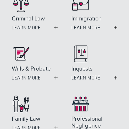
Criminal Law
Immigration
LEARN MORE
LEARN MORE
Wills & Probate
Inquests
LEARN MORE
LEARN MORE
Family Law
Professional
Negligence
LEARN MORE