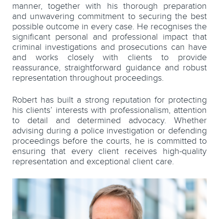
manner, together with his thorough preparation
and unwavering commitment to securing the best
possible outcome in every case. He recognises the
significant personal and professional impact that
criminal investigations and prosecutions can have
and works closely with clients to provide
reassurance, straightforward guidance and robust
representation throughout proceedings.
Robert has built a strong reputation for protecting
his clients’ interests with professionalism, attention
to detail and determined advocacy. Whether
advising during a police investigation or defending
proceedings before the courts, he is committed to
ensuring that every client receives high-quality
representation and exceptional client care.