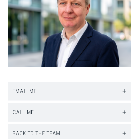
EMAIL ME
CALL ME
BACK TO THE TEAM