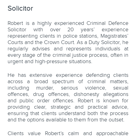
Solicitor
Robert is a highly experienced Criminal Defence
Solicitor with over 20 years’ experience
representing clients in police stations, Magistrates’
Courts and the Crown Court. As a Duty Solicitor, he
regularly advises and represents individuals at
every stage of the criminal justice process, often in
urgent and high-pressure situations.
He has extensive experience defending clients
across a broad spectrum of criminal matters,
including murder, serious violence, sexual
offences, drug offences, dishonesty allegations
and public order offences. Robert is known for
providing clear, strategic and practical advice,
ensuring that clients understand both the process
and the options available to them from the outset.
Clients value Robert’s calm and approachable