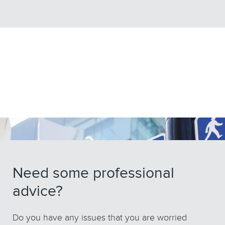
Need some professional
advice?
Do you have any issues that you are worried