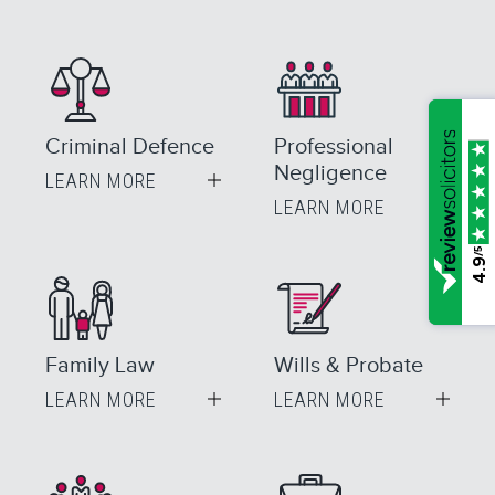
Criminal Defence
Professional
Negligence
LEARN MORE
LEARN MORE
/5
4.9
Family Law
Wills & Probate
LEARN MORE
LEARN MORE