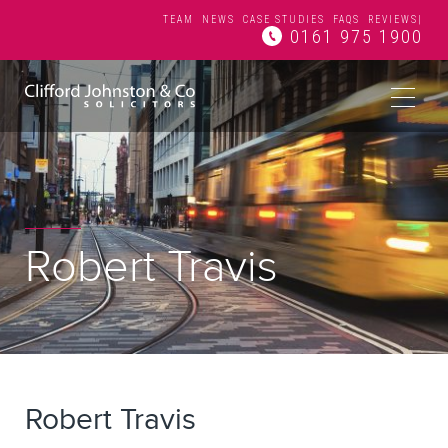
TEAM
NEWS
CASE STUDIES
FAQS
REVIEWS
|
0161 975 1900
Robert Travis
Robert Travis