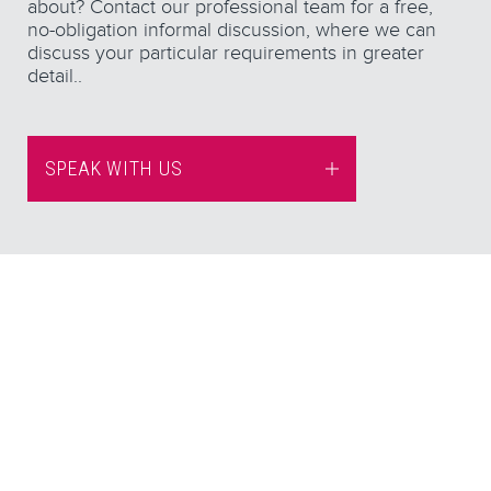
about? Contact our professional team for a free,
no-obligation informal discussion, where we can
discuss your particular requirements in greater
detail..
SPEAK WITH US