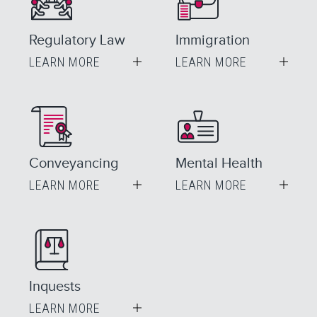
Regulatory Law
Immigration
LEARN MORE
LEARN MORE
Conveyancing
Mental Health
LEARN MORE
LEARN MORE
Inquests
LEARN MORE