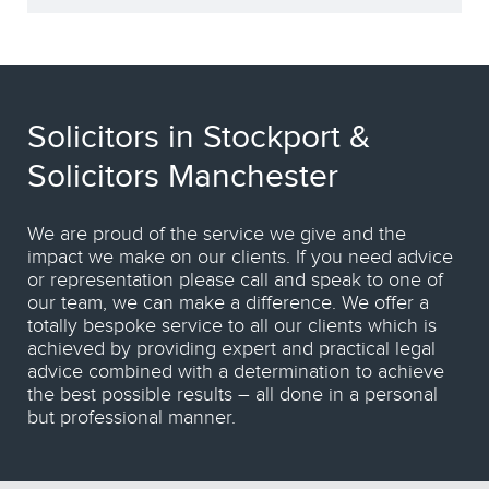
Solicitors in Stockport &
Solicitors Manchester
We are proud of the service we give and the
impact we make on our clients. If you need advice
or representation please call and speak to one of
our team, we can make a difference. We offer a
totally bespoke service to all our clients which is
achieved by providing expert and practical legal
advice combined with a determination to achieve
the best possible results – all done in a personal
but professional manner.