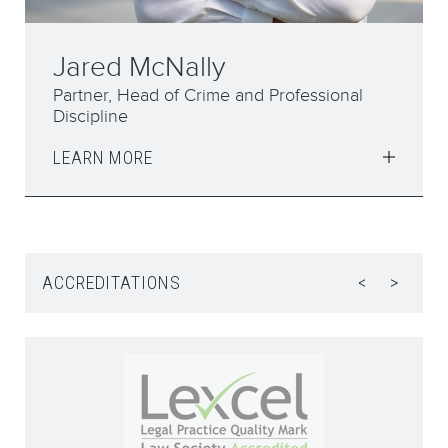
Elizabeth Syddall
Partner
LEARN MORE
ACCREDITATIONS
<
>