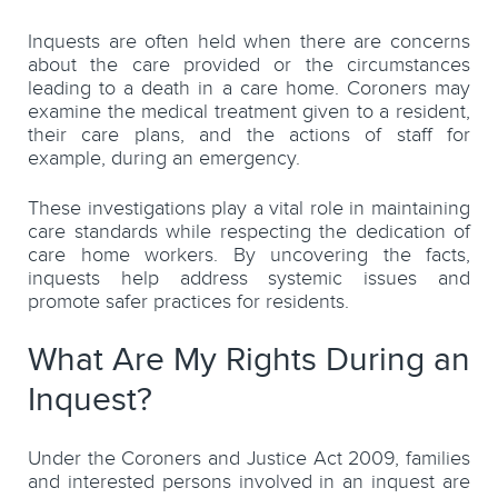
Inquests are often held when there are concerns
about the care provided or the circumstances
leading to a death in a care home. Coroners may
examine the medical treatment given to a resident,
their care plans, and the actions of staff for
example, during an emergency.
These investigations play a vital role in maintaining
care standards while respecting the dedication of
care home workers. By uncovering the facts,
inquests help address systemic issues and
promote safer practices for residents.
What Are My Rights During an
Inquest?
Under the Coroners and Justice Act 2009, families
and interested persons involved in an inquest are