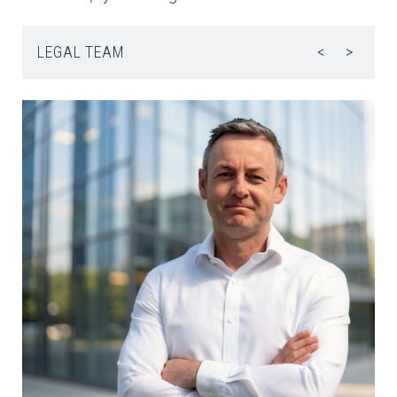
LEGAL TEAM
<
>