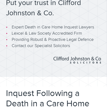
Put your trust in Clifford
Johnston & Co.
Expert Death in Care Home Inquest Lawyers
Lexcel & Law Society Accredited Firm
Providing Robust & Proactive Legal Defence
Contact our Specialist Solicitors
Inquest Following a
Death in a Care Home