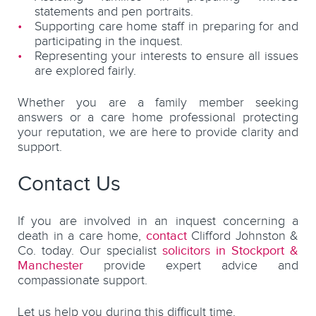
statements and pen portraits.
Supporting care home staff in preparing for and
participating in the inquest.
Representing your interests to ensure all issues
are explored fairly.
Whether you are a family member seeking
answers or a care home professional protecting
your reputation, we are here to provide clarity and
support.
Contact Us
If you are involved in an inquest concerning a
death in a care home,
contact
Clifford Johnston &
Co. today. Our specialist
solicitors in Stockport &
Manchester
provide expert advice and
compassionate support.
Let us help you during this difficult time.