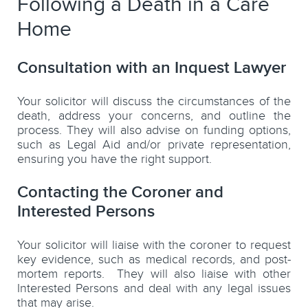
Following a Death in a Care
Home
Consultation with an Inquest Lawyer
Your solicitor will discuss the circumstances of the
death, address your concerns, and outline the
process. They will also advise on funding options,
such as Legal Aid and/or private representation,
ensuring you have the right support.
Contacting the Coroner and
Interested Persons
Your solicitor will liaise with the coroner to request
key evidence, such as medical records, and post-
mortem reports. They will also liaise with other
Interested Persons and deal with any legal issues
that may arise.