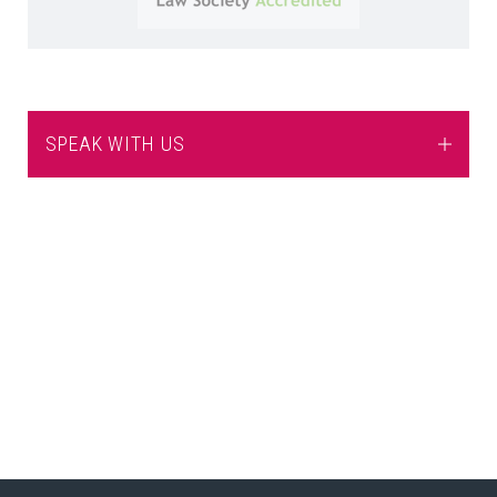
SPEAK WITH US