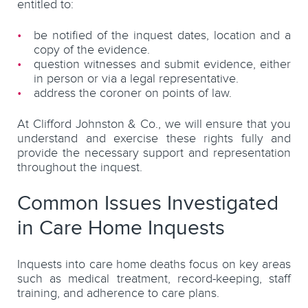
entitled to:
be notified of the inquest dates, location and a
copy of the evidence.
question witnesses and submit evidence, either
in person or via a legal representative.
address the coroner on points of law.
At Clifford Johnston & Co., we will ensure that you
understand and exercise these rights fully and
provide the necessary support and representation
throughout the inquest.
Common Issues Investigated
in Care Home Inquests
Inquests into care home deaths focus on key areas
such as medical treatment, record-keeping, staff
training, and adherence to care plans.