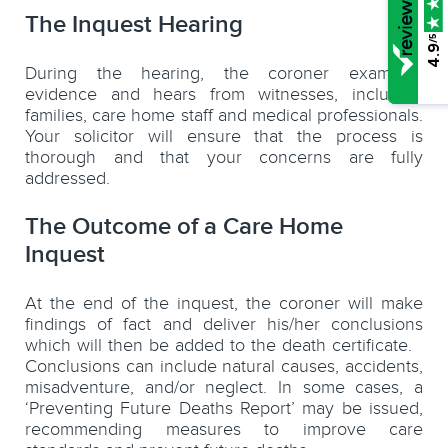
The Inquest Hearing
/5
4.9
During the hearing, the coroner examines
evidence and hears from witnesses, including
families, care home staff and medical professionals.
Your solicitor will ensure that the process is
thorough and that your concerns are fully
addressed.
The Outcome of a Care Home
Inquest
At the end of the inquest, the coroner will make
findings of fact and deliver his/her conclusions
which will then be added to the death certificate.
Conclusions can include natural causes, accidents,
misadventure, and/or neglect. In some cases, a
‘Preventing Future Deaths Report’ may be issued,
recommending measures to improve care