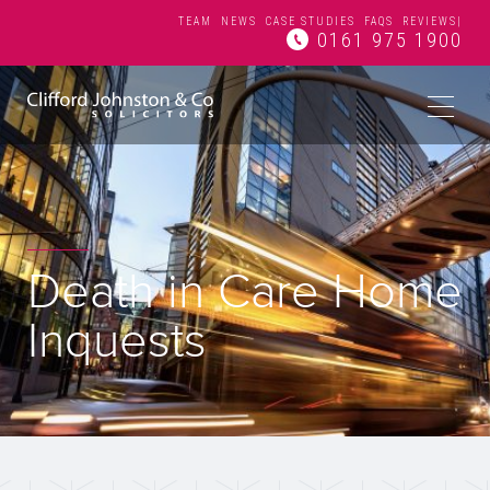
TEAM
NEWS
CASE STUDIES
FAQS
REVIEWS
|
0161 975 1900
Death in Care Home
Inquests