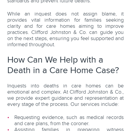
standards and prevent future deaths.
While an inquest does not assign blame, it
provides vital information for families seeking
clarity and for care homes aiming to improve
practices. Clifford Johnston & Co. can guide you
on the next steps, ensuring you feel supported and
informed throughout.
How Can We Help with a
Death in a Care Home Case?
Inquests into deaths in care homes can be
emotional and complex. At Clifford Johnston & Co.,
we provide expert guidance and representation at
every stage of the process. Our services include:
Requesting evidence, such as medical records
and care plans, from the coroner.
Assisting families in preparing witness