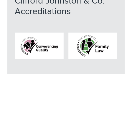
Clifford Johnston & Co.
Accreditations