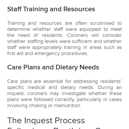
Staff Training and Resources
Training and resources are often scrutinised to
determine whether staff were equipped to meet
the need of residents. Coroners will consider
whether staffing levels were sufficient and whether
staff were appropriately training in areas such as
first aid and emergency procedures.
Care Plans and Dietary Needs
Care plans are essential for addressing residents’
specific medical and dietary needs. During an
inquest, coroners may investigate whether these
plans were followed correctly, particularly in cases
involving choking or malnutrition.
The Inquest Process