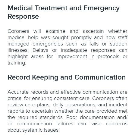
Medical Treatment and Emergency
Response
Coroners will examine and ascertain whether
medical help was sought promptly and how staff
managed emergencies such as falls or sudden
illnesses. Delays or inadequate responses can
highlight areas for improvement in protocols or
training.
Record Keeping and Communication
Accurate records and effective communication are
critical for ensuring consistent care. Coroners often
review care plans, daily observations, and incident
reports to ascertain whether the care provided met
the required standards. Poor documentation and/
or communication failures can raise concerns
about systemic issues.