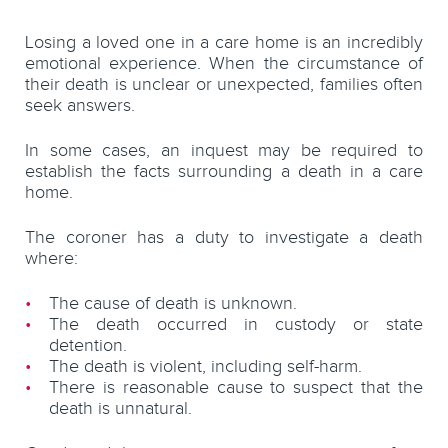
Losing a loved one in a care home is an incredibly
emotional experience. When the circumstance of
their death is unclear or unexpected, families often
seek answers.
In some cases, an inquest may be required to
establish the facts surrounding a death in a care
home.
The coroner has a duty to investigate a death
where:
The cause of death is unknown.
The death occurred in custody or state
detention.
The death is violent, including self-harm.
There is reasonable cause to suspect that the
death is unnatural.