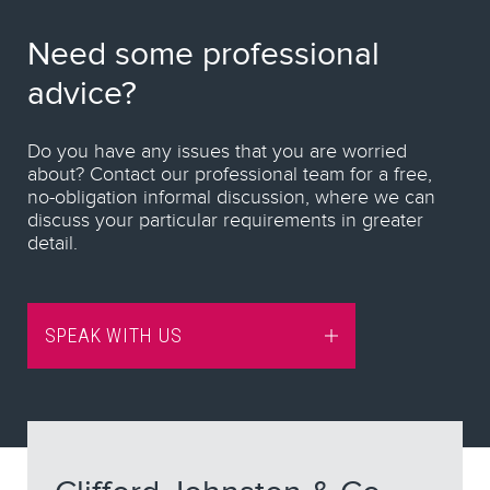
Need some professional
advice?
Do you have any issues that you are worried
about? Contact our professional team for a free,
no-obligation informal discussion, where we can
discuss your particular requirements in greater
detail.
SPEAK WITH US