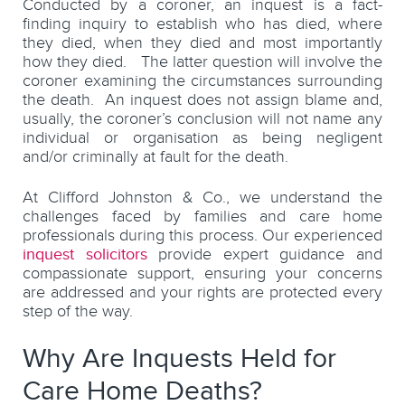
Conducted by a coroner, an inquest is a fact-
finding inquiry to establish who has died, where
they died, when they died and most importantly
how they died. The latter question will involve the
coroner examining the circumstances surrounding
the death. An inquest does not assign blame and,
usually, the coroner’s conclusion will not name any
individual or organisation as being negligent
and/or criminally at fault for the death.
At Clifford Johnston & Co., we understand the
challenges faced by families and care home
professionals during this process. Our experienced
inquest solicitors
provide expert guidance and
compassionate support, ensuring your concerns
are addressed and your rights are protected every
step of the way.
Why Are Inquests Held for
Care Home Deaths?