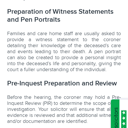
Preparation of Witness Statements
and Pen Portraits
Families and care home staff are usually asked to
provide a witness statement to the coroner
detailing their knowledge of the deceased’s care
and events leading to their death. A pen portrait
can also be created to provide a personal insight
into the deceased’s life and personality, giving the
court a fuller understanding of the individual.
Pre-Inquest Preparation and Review
Before the hearing, the coroner may hold a Pre-
Inquest Review (PIR) to determine the scope of the
investigation. Your solicitor will ensure that all the
evidence is reviewed and that additional witnesses
and/or documentation are identified.