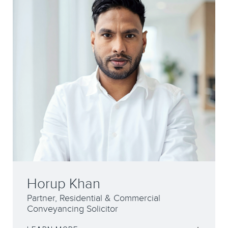
Horup Khan
Partner, Residential & Commercial
Conveyancing Solicitor