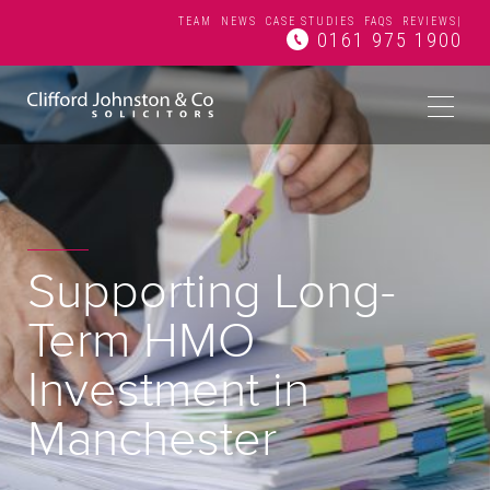
TEAM
NEWS
CASE STUDIES
FAQS
REVIEWS
|
0161 975 1900
Supporting Long-
Term HMO
Investment in
Manchester