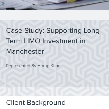
Case Study: Supporting Long-
Term HMO Investment in
Manchester
Represented By Horup Khan
Client Background