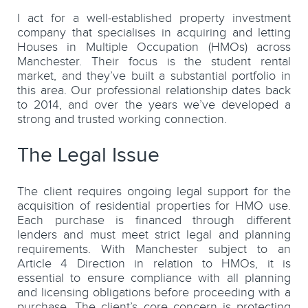
I act for a well-established property investment
company that specialises in acquiring and letting
Houses in Multiple Occupation (HMOs) across
Manchester. Their focus is the student rental
market, and they’ve built a substantial portfolio in
this area. Our professional relationship dates back
to 2014, and over the years we’ve developed a
strong and trusted working connection.
The Legal Issue
The client requires ongoing legal support for the
acquisition of residential properties for HMO use.
Each purchase is financed through different
lenders and must meet strict legal and planning
requirements. With Manchester subject to an
Article 4 Direction in relation to HMOs, it is
essential to ensure compliance with all planning
and licensing obligations before proceeding with a
purchase. The client’s core concern is protecting