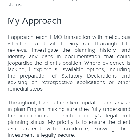
status.
My Approach
I approach each HMO transaction with meticulous
attention to detail. I carry out thorough title
reviews, investigate the planning history, and
identify any gaps in documentation that could
jeopardise the client’s position. Where evidence is
lacking, I explore all available options, including
the preparation of Statutory Declarations and
advising on retrospective applications or other
remedial steps.
Throughout, I keep the client updated and advise
in plain English, making sure they fully understand
the implications of each property’s legal and
planning status. My priority is to ensure the client
can proceed with confidence, knowing their
investment is legally secure.