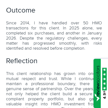
Outcome
Since 2014, I have handled over 50 HMO
transactions for this client. In 2025 alone, we
completed six purchases, and another in January
2026. Despite the regulatory challenges, every
matter has progressed smoothly, with risks
identified and resolved before completion.
Reflection
This client relationship has grown into one of
mutual respect and trust. While I continue to
maintain a professional boundary, there is a
genuine sense of partnership. Over the years, I’ve
/5
not only helped the client build a secure and
4.9
compliant property portfolio, but also gained
valuable insight into HMO investment from a