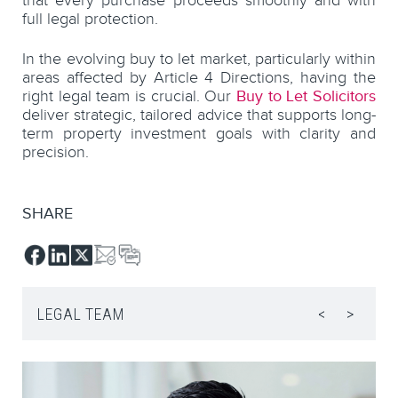
that every purchase proceeds smoothly and with
full legal protection.
In the evolving buy to let market, particularly within
areas affected by Article 4 Directions, having the
right legal team is crucial. Our
Buy to Let Solicitors
deliver strategic, tailored advice that supports long-
term property investment goals with clarity and
precision.
SHARE
LEGAL TEAM
<
>