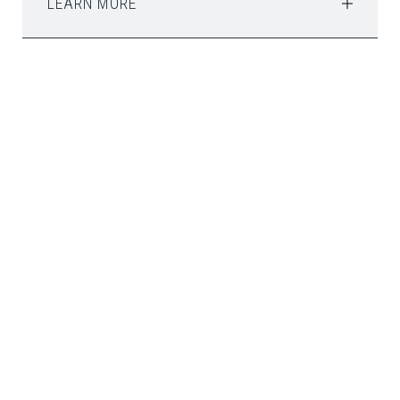
LEARN MORE