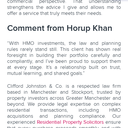
commercial perspective. That understanding
strengthens the advice I give and allows me to
offer a service that truly meets their needs.
Comment from Horup Khan
“With HMO investments, the law and planning
rules rarely stand still. This client has shown real
foresight in building their portfolio carefully and
compliantly, and I’ve been proud to support them
at every stage. It’s a relationship built on trust,
mutual learning, and shared goals.”
Clifford Johnston & Co. is a respected law firm
based in Manchester and Stockport, trusted by
property investors across Greater Manchester and
beyond. We provide legal expertise on complex
residential transactions, including HMO
acquisitions and planning compliance. Our
experienced
Residential Property Solicitors
ensure