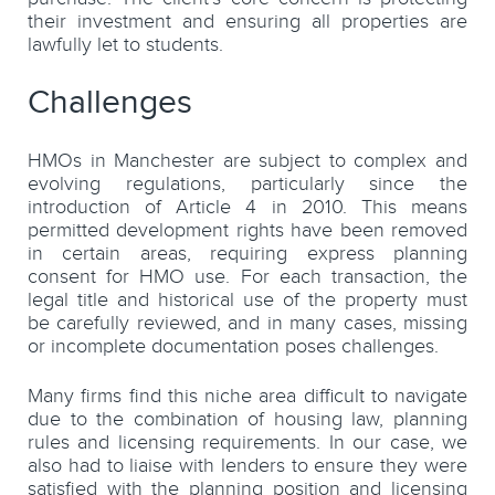
their investment and ensuring all properties are
lawfully let to students.
Challenges
HMOs in Manchester are subject to complex and
evolving regulations, particularly since the
introduction of Article 4 in 2010. This means
permitted development rights have been removed
in certain areas, requiring express planning
consent for HMO use. For each transaction, the
legal title and historical use of the property must
be carefully reviewed, and in many cases, missing
or incomplete documentation poses challenges.
Many firms find this niche area difficult to navigate
due to the combination of housing law, planning
rules and licensing requirements. In our case, we
also had to liaise with lenders to ensure they were
satisfied with the planning position and licensing