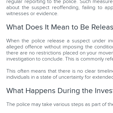
regular reporting to the police. Such measure
about the suspect reoffending, failing to app
witnesses or evidence.
What Does It Mean to Be Releas
When the police release a suspect under inves
alleged offence without imposing the conditions
there are no restrictions placed on your move
investigation to conclude. This is commonly ref
This often means that there is no clear timelin
individuals in a state of uncertainty for extende
What Happens During the Invest
The police may take various steps as part of the