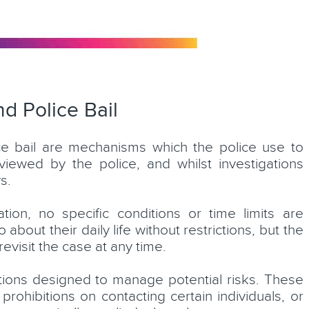
d Police Bail
ice bail are mechanisms which the police use to
iewed by the police, and whilst investigations
s.
on, no specific conditions or time limits are
about their daily life without restrictions, but the
evisit the case at any time.
itions designed to manage potential risks. These
 prohibitions on contacting certain individuals, or