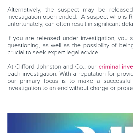
Alternatively, the suspect may be released 
investigation open-ended. A suspect who is RU
unfortunately, can often result in significant d
If you are released under investigation, you st
questioning, as well as the possibility of bein
crucial to seek expert legal advice.
rkey
Jared McNally
criminal inve
At Clifford Johnston and Co., our
Partner, Head of Crime and Pro
each investigation. With a reputation for provi
Discipline
our primary focus is to make a successful 
investigation to an end without charge or prose
LEARN MORE