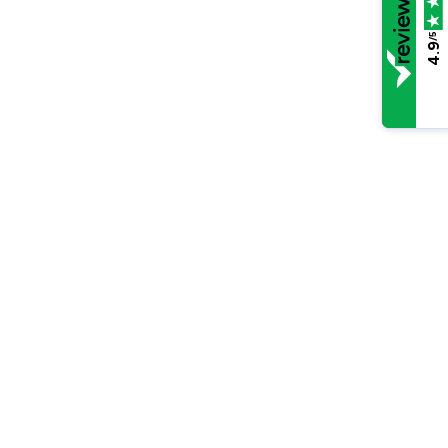
/5
4.9