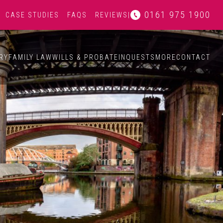
0161 975 1900
CASE STUDIES
FAQS
REVIEWS
|
RY
FAMILY LAW
WILLS & PROBATE
INQUESTS
MORE
CONTACT