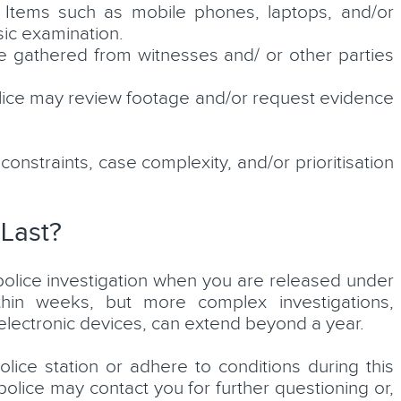
Items such as mobile phones, laptops, and/or
ic examination.
gathered from witnesses and/ or other parties
ice may review footage and/or request evidence
straints, case complexity, and/or prioritisation
 Last?
a police investigation when you are released under
thin weeks, but more complex investigations,
f electronic devices, can extend beyond a year.
lice station or adhere to conditions during this
police may contact you for further questioning or,