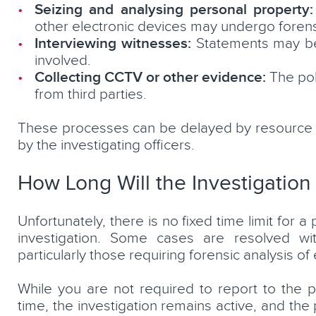
Seizing and analysing personal property:
other electronic devices may undergo forens
Interviewing witnesses:
Statements may be 
involved.
Collecting CCTV or other evidence:
The pol
from third parties.
These processes can be delayed by resource con
by the investigating officers.
How Long Will the Investigation
Unfortunately, there is no fixed time limit for 
investigation. Some cases are resolved wi
particularly those requiring forensic analysis o
While you are not required to report to the po
time, the investigation remains active, and the 