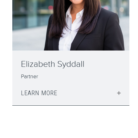
Daimian Mullarkey
Solicitor
LEARN MORE