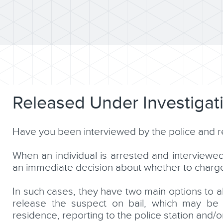
Released Under Investigat
Have you been interviewed by the police and re
When an individual is arrested and interviewe
an immediate decision about whether to charge, 
In such cases, they have two main options to all
release the suspect on bail, which may be s
residence, reporting to the police station and/or