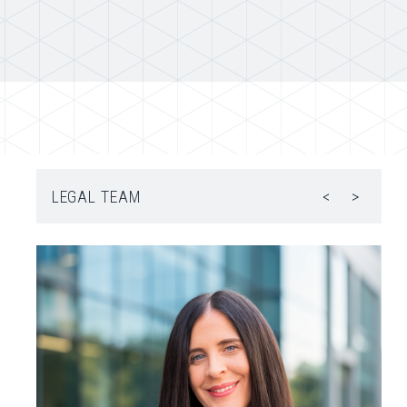
LEGAL TEAM
<
>