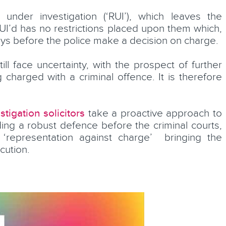
under investigation (‘RUI’), which leaves the
I’d has no restrictions placed upon them which,
elays before the police make a decision on charge.
ill face uncertainty, with the prospect of further
g charged with a criminal offence. It is therefore
Elizabeth Syddall
stigation solicitors
take a proactive approach to
fessional
ding a robust defence before the criminal courts,
Partner
‘representation against charge’ bringing the
cution.
LEARN MORE