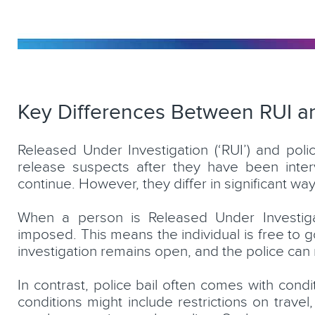
Key Differences Between RUI an
Released Under Investigation (‘RUI’) and pol
release suspects after they have been interv
continue. However, they differ in significant way
When a person is Released Under Investigati
imposed. This means the individual is free to go 
investigation remains open, and the police can r
In contrast, police bail often comes with cond
conditions might include restrictions on travel,