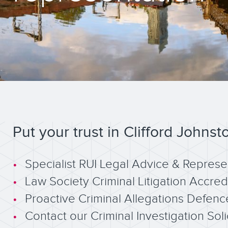
Put your trust in Clifford Johnst
Specialist RUI Legal Advice & Represe
Law Society Criminal Litigation Accred
Proactive Criminal Allegations Defenc
Contact our Criminal Investigation Soli