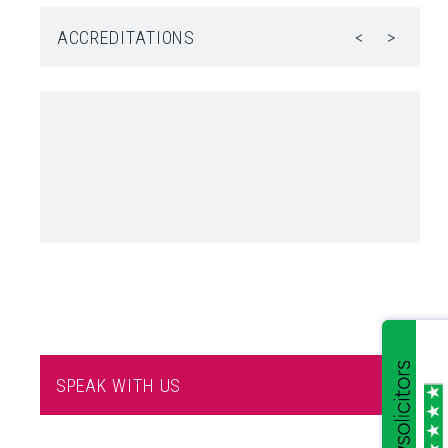
ACCREDITATIONS
<
>
SPEAK WITH US