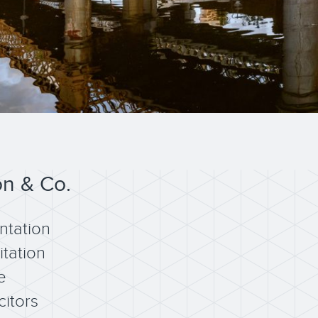
on & Co.
ntation
itation
e
citors