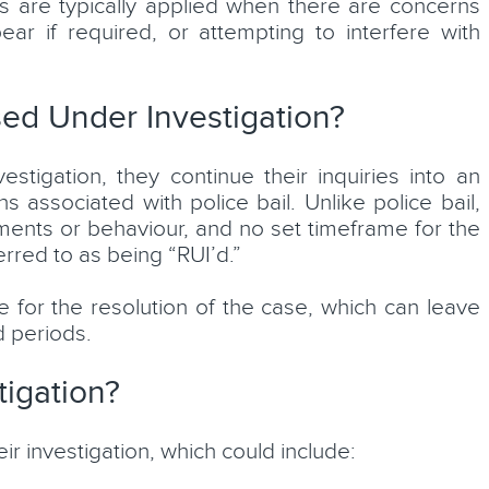
s are typically applied when there are concerns
ear if required, or attempting to interfere with
ed Under Investigation?
tigation, they continue their inquiries into an
 associated with police bail. Unlike police bail,
ments or behaviour, and no set timeframe for the
erred to as being “RUI’d.”
e for the resolution of the case, which can leave
d periods.
igation?
ir investigation, which could include: