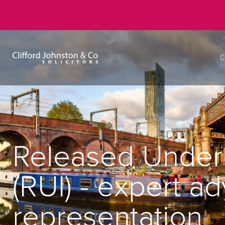
C
Released Under 
(RUI) - expert a
representation