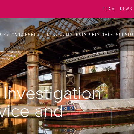
TEAM
NEWS
ONVEYANCING
RESIDENTIAL
COMMERCIAL
CRIMINAL
REGULATO
Investigation
dvice and