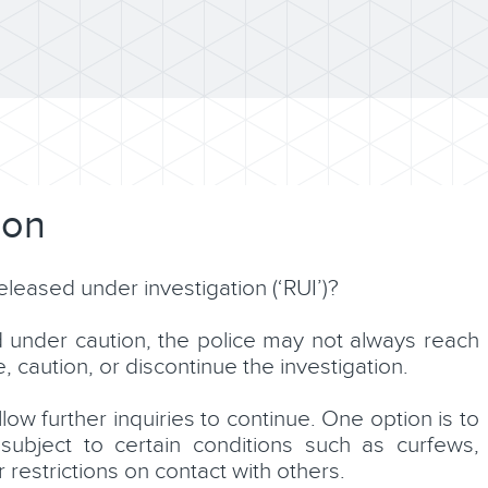
ion
leased under investigation (‘RUI’)?
d under caution, the police may not always reach
caution, or discontinue the investigation.
ow further inquiries to continue. One option is to
ubject to certain conditions such as curfews,
 restrictions on contact with others.